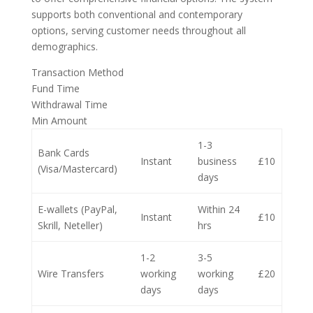
supports both conventional and contemporary
options, serving customer needs throughout all
demographics.
Transaction Method
Fund Time
Withdrawal Time
Min Amount
1-3
Bank Cards
Instant
business
£10
(Visa/Mastercard)
days
E-wallets (PayPal,
Within 24
Instant
£10
Skrill, Neteller)
hrs
1-2
3-5
Wire Transfers
working
working
£20
days
days