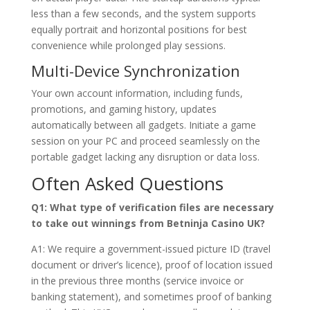
less than a few seconds, and the system supports
equally portrait and horizontal positions for best
convenience while prolonged play sessions.
Multi-Device Synchronization
Your own account information, including funds,
promotions, and gaming history, updates
automatically between all gadgets. Initiate a game
session on your PC and proceed seamlessly on the
portable gadget lacking any disruption or data loss.
Often Asked Questions
Q1: What type of verification files are necessary
to take out winnings from Betninja Casino UK?
A1: We require a government-issued picture ID (travel
document or driver’s licence), proof of location issued
in the previous three months (service invoice or
banking statement), and sometimes proof of banking