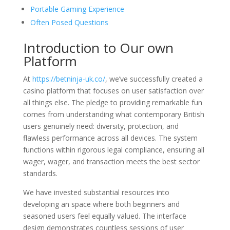
Portable Gaming Experience
Often Posed Questions
Introduction to Our own
Platform
At
https://betninja-uk.co/
, we’ve successfully created a
casino platform that focuses on user satisfaction over
all things else. The pledge to providing remarkable fun
comes from understanding what contemporary British
users genuinely need: diversity, protection, and
flawless performance across all devices. The system
functions within rigorous legal compliance, ensuring all
wager, wager, and transaction meets the best sector
standards.
We have invested substantial resources into
developing an space where both beginners and
seasoned users feel equally valued. The interface
design demonstrates countless sessions of user