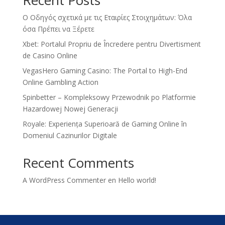
Ο Οδηγός σχετικά με τις Εταιρίες Στοιχημάτων: Όλα
όσα Πρέπει να Ξέρετε
Xbet: Portalul Propriu de Încredere pentru Divertisment
de Casino Online
VegasHero Gaming Casino: The Portal to High-End
Online Gambling Action
Spinbetter – Kompleksowy Przewodnik po Platformie
Hazardowej Nowej Generacji
Royale: Experiența Superioară de Gaming Online în
Domeniul Cazinurilor Digitale
Recent Comments
A WordPress Commenter
en
Hello world!