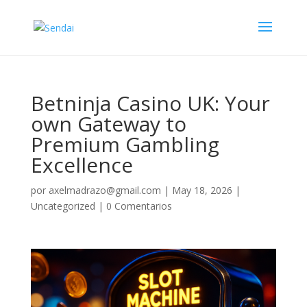
Betninja Casino UK: Your
own Gateway to
Premium Gambling
Excellence
por
axelmadrazo@gmail.com
|
May 18, 2026
|
Uncategorized
|
0 Comentarios