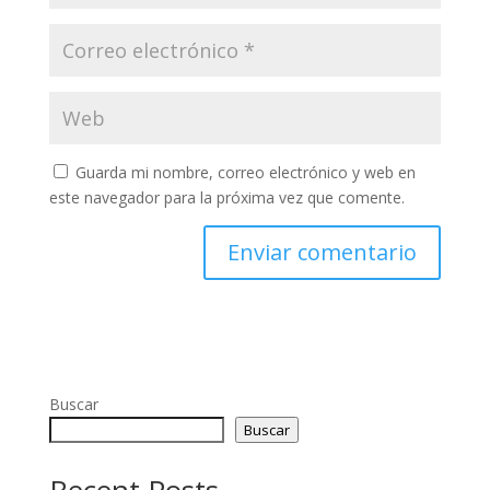
Guarda mi nombre, correo electrónico y web en
este navegador para la próxima vez que comente.
Buscar
Buscar
Recent Posts