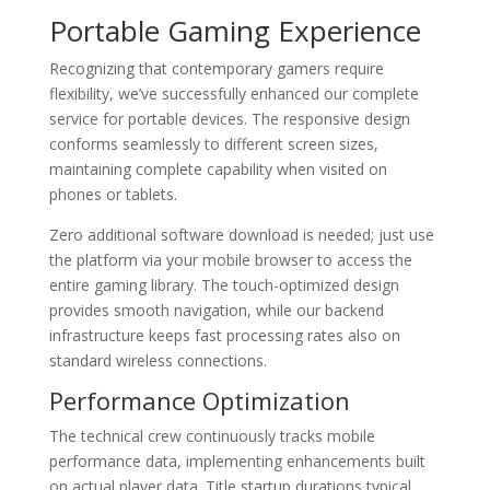
Portable Gaming Experience
Recognizing that contemporary gamers require
flexibility, we’ve successfully enhanced our complete
service for portable devices. The responsive design
conforms seamlessly to different screen sizes,
maintaining complete capability when visited on
phones or tablets.
Zero additional software download is needed; just use
the platform via your mobile browser to access the
entire gaming library. The touch-optimized design
provides smooth navigation, while our backend
infrastructure keeps fast processing rates also on
standard wireless connections.
Performance Optimization
The technical crew continuously tracks mobile
performance data, implementing enhancements built
on actual player data. Title startup durations typical