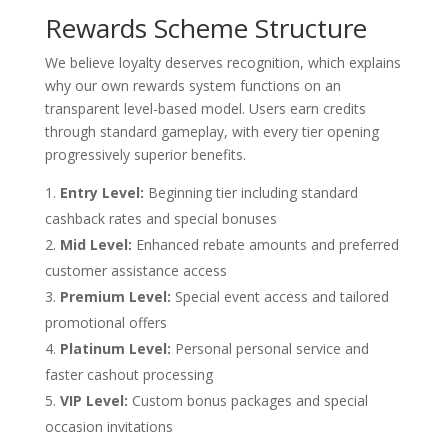
Rewards Scheme Structure
We believe loyalty deserves recognition, which explains
why our own rewards system functions on an
transparent level-based model. Users earn credits
through standard gameplay, with every tier opening
progressively superior benefits.
Entry Level:
Beginning tier including standard
cashback rates and special bonuses
Mid Level:
Enhanced rebate amounts and preferred
customer assistance access
Premium Level:
Special event access and tailored
promotional offers
Platinum Level:
Personal personal service and
faster cashout processing
VIP Level:
Custom bonus packages and special
occasion invitations