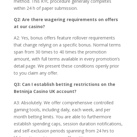
method. This KYC procedure generally completes
within 24 h of paper submission.
Q2: Are there wagering requirements on offers
at our casino?
A2: Yes, bonus offers feature rollover requirements
that change relying on a specific bonus. Normal terms
span from 30 times to 40 times the promotion
amount, with full terms available in every promotion’s
detail page. We present these conditions openly prior
to you claim any offer.
Q3: Can I establish betting restrictions on the
Betninja Casino UK account?
A3: Absolutely. We offer comprehensive controlled
gaming tools, including daily, each week, and per
month betting limits. You are able to furthermore
establish spending caps, session duration notifications,
and self-exclusion periods spanning from 24 hrs to