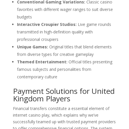
Conventional Gaming Variations:
Classic casino
favorites with different wager ranges to suit diverse
budgets
Interactive Croupier Studios:
Live game rounds
transmitted in high-definition quality with
professional croupiers
Unique Games:
Original titles that blend elements
from diverse types for creative gameplay
Themed Entertainment:
Official titles presenting
famous subjects and personalities from
contemporary culture
Payment Solutions for United
Kingdom Players
Financial transfers constitute a essential element of
internet casino play, which explains why we’ve
successfully teamed up with trusted payment providers
to offer comprehensive financial options. The system