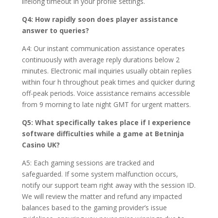
lifelong timeout in your profile settings.
Q4: How rapidly soon does player assistance
answer to queries?
A4: Our instant communication assistance operates
continuously with average reply durations below 2
minutes. Electronic mail inquiries usually obtain replies
within four h throughout peak times and quicker during
off-peak periods. Voice assistance remains accessible
from 9 morning to late night GMT for urgent matters.
Q5: What specifically takes place if I experience
software difficulties while a game at Betninja
Casino UK?
A5: Each gaming sessions are tracked and
safeguarded. If some system malfunction occurs,
notify our support team right away with the session ID.
We will review the matter and refund any impacted
balances based to the gaming provider’s issue