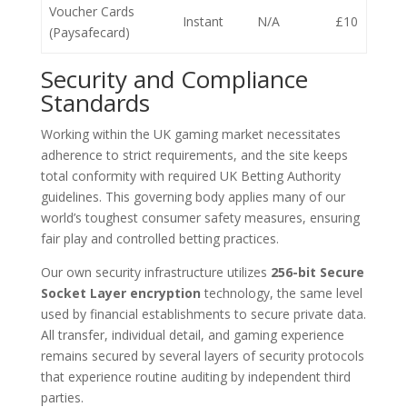
Voucher Cards
Instant
N/A
£10
(Paysafecard)
Security and Compliance
Standards
Working within the UK gaming market necessitates
adherence to strict requirements, and the site keeps
total conformity with required UK Betting Authority
guidelines. This governing body applies many of our
world’s toughest consumer safety measures, ensuring
fair play and controlled betting practices.
Our own security infrastructure utilizes
256-bit Secure
Socket Layer encryption
technology, the same level
used by financial establishments to secure private data.
All transfer, individual detail, and gaming experience
remains secured by several layers of security protocols
that experience routine auditing by independent third
parties.