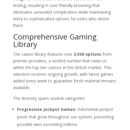
testing, resulting in user-friendly browsing that
eliminates unneeded complication while maintaining
entry to sophisticated options for users who desire
them.
Comprehensive Gaming
Library
The casino library features over
3,500 options
from
premier providers, a verified number that ranks us
within the top-tier casinos in this British market. This
selection receives ongoing growth, with latest games
added every week to guarantee fresh material remains
available.
The diversity spans several categories:
Progressive Jackpot Games:
Substantial jackpot
pools that grow throughout our system, presenting
possible wins exceeding millions