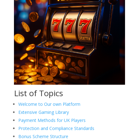
List of Topics
Welcome to Our own Platform
Extensive Gaming Library
Payment Methods for UK Players
Protection and Compliance Standards
Bonus Scheme Structure