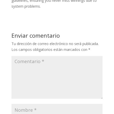
guidelines, ensuring you never miss winnings due to
system problems.
Enviar comentario
Tu dirección de correo electrónico no será publicada.
Los campos obligatorios están marcados con
*