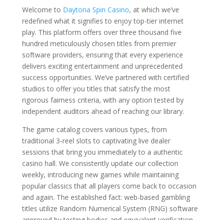
Welcome to
Daytona Spin Casino
, at which we’ve
redefined what it signifies to enjoy top-tier internet
play. This platform offers over three thousand five
hundred meticulously chosen titles from premier
software providers, ensuring that every experience
delivers exciting entertainment and unprecedented
success opportunities. We’ve partnered with certified
studios to offer you titles that satisfy the most
rigorous fairness criteria, with any option tested by
independent auditors ahead of reaching our library.
The game catalog covers various types, from
traditional 3-reel slots to captivating live dealer
sessions that bring you immediately to a authentic
casino hall. We consistently update our collection
weekly, introducing new games while maintaining
popular classics that all players come back to occasion
and again. The established fact: web-based gambling
titles utilize Random Numerical System (RNG) software
approved by testing bodies and equivalent verification