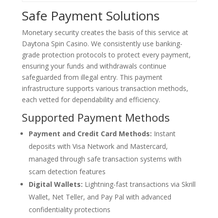
Safe Payment Solutions
Monetary security creates the basis of this service at
Daytona Spin Casino. We consistently use banking-
grade protection protocols to protect every payment,
ensuring your funds and withdrawals continue
safeguarded from illegal entry. This payment
infrastructure supports various transaction methods,
each vetted for dependability and efficiency.
Supported Payment Methods
Payment and Credit Card Methods:
Instant
deposits with Visa Network and Mastercard,
managed through safe transaction systems with
scam detection features
Digital Wallets:
Lightning-fast transactions via Skrill
Wallet, Net Teller, and Pay Pal with advanced
confidentiality protections