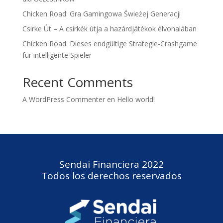
Chicken Road: Gra Gamingowa Świeżej Generacji
Csirke Út – A csirkék útja a hazárdjátékok élvonalában
Chicken Road: Dieses endgültige Strategie-Crashgame
für intelligente Spieler
Recent Comments
A WordPress Commenter
en
Hello world!
Sendai Financiera 2022
Todos los derechos reservados