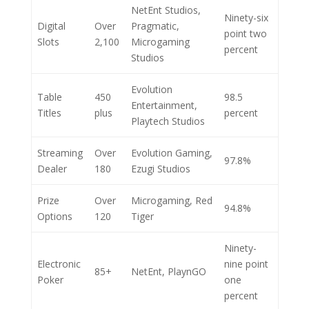
NetEnt Studios,
Ninety-six
Digital
Over
Pragmatic,
point two
Slots
2,100
Microgaming
percent
Studios
Evolution
Table
450
98.5
Entertainment,
Titles
plus
percent
Playtech Studios
Streaming
Over
Evolution Gaming,
97.8%
Dealer
180
Ezugi Studios
Prize
Over
Microgaming, Red
94.8%
Options
120
Tiger
Ninety-
Electronic
nine point
85+
NetEnt, PlaynGO
Poker
one
percent