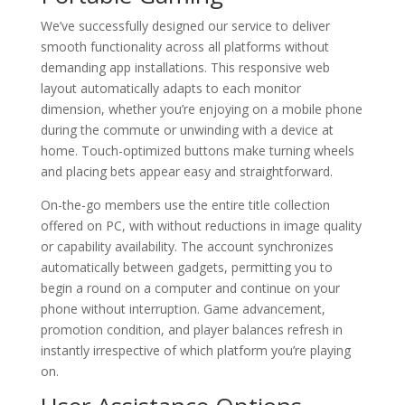
We’ve successfully designed our service to deliver
smooth functionality across all platforms without
demanding app installations. This responsive web
layout automatically adapts to each monitor
dimension, whether you’re enjoying on a mobile phone
during the commute or unwinding with a device at
home. Touch-optimized buttons make turning wheels
and placing bets appear easy and straightforward.
On-the-go members use the entire title collection
offered on PC, with without reductions in image quality
or capability availability. The account synchronizes
automatically between gadgets, permitting you to
begin a round on a computer and continue on your
phone without interruption. Game advancement,
promotion condition, and player balances refresh in
instantly irrespective of which platform you’re playing
on.