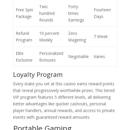
Two
Forty
Free Spin
Fourteen
hundred
times
Package
Days
Rounds
Earnings
Refund
10 percent
Zero
7 Week
Program
Weekly
Wagering
Elite
Personalized
Negotiable
Varies
Exclusive
Bonuses
Loyalty Program
Every stake you set at this casino earns reward points
that reveal progressively worthwhile prizes. This tiered
VIP program features 5 different levels, all delivering
better advantages like quicker cashouts, personal
player handlers, annual rewards, and access to private
events with guaranteed reward amounts.
Portable Gaming