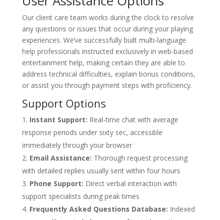
User Assistance Options
Our client care team works during the clock to resolve
any questions or issues that occur during your playing
experiences. We’ve successfully built multi-language
help professionals instructed exclusively in web-based
entertainment help, making certain they are able to
address technical difficulties, explain bonus conditions,
or assist you through payment steps with proficiency.
Support Options
Instant Support:
Real-time chat with average
response periods under sixty sec, accessible
immediately through your browser
Email Assistance:
Thorough request processing
with detailed replies usually sent within four hours
Phone Support:
Direct verbal interaction with
support specialists during peak times
Frequently Asked Questions Database:
Indexed