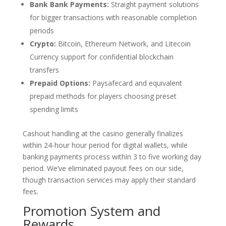
Bank Bank Payments:
Straight payment solutions
for bigger transactions with reasonable completion
periods
Crypto:
Bitcoin, Ethereum Network, and Litecoin
Currency support for confidential blockchain
transfers
Prepaid Options:
Paysafecard and equivalent
prepaid methods for players choosing preset
spending limits
Cashout handling at the casino generally finalizes
within 24-hour hour period for digital wallets, while
banking payments process within 3 to five working day
period. We’ve eliminated payout fees on our side,
though transaction services may apply their standard
fees.
Promotion System and
Rewards