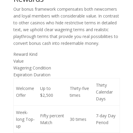
Our bonus framework compensates both newcomers
and loyal members with considerable value. In contrast
to other casinos who hide restrictive terms in detailed
text, we uphold clear wagering terms and realistic
playthrough terms that provide you real possibilities to
convert bonus cash into redeemable money.
Reward Kind
Value
Wagering Condition
Expiration Duration
Thirty
Welcome
Up to
Thirty-five
Calendar
Offer
$2,500
times
Days
Week-
Fifty percent
7-day Day
long Top-
30 times
Match
Period
up