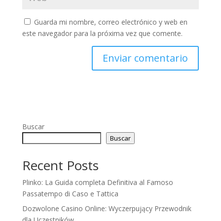
Guarda mi nombre, correo electrónico y web en
este navegador para la próxima vez que comente.
Buscar
Buscar
Recent Posts
Plinko: La Guida completa Definitiva al Famoso
Passatempo di Caso e Tattica
Dozwolone Casino Online: Wyczerpujący Przewodnik
dla Uczestników