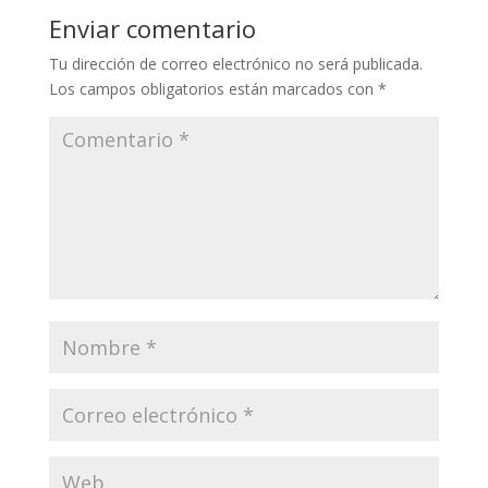
Enviar comentario
Tu dirección de correo electrónico no será publicada.
Los campos obligatorios están marcados con
*