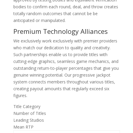
bodies to confirm each round, deal, and throw creates
totally random outcomes that cannot be be
anticipated or manipulated.
Premium Technology Alliances
We exclusively work exclusively with premier providers
who match our dedication to quality and creativity.
Such partnerships enable us to provide titles with
cutting-edge graphics, seamless game mechanics, and
outstanding return-to-player percentages that give you
genuine winning potential. Our progressive jackpot
system connects members throughout various titles,
creating payout amounts that regularly exceed six
figures.
Title Category
Number of Titles
Leading Studios
Mean RTP