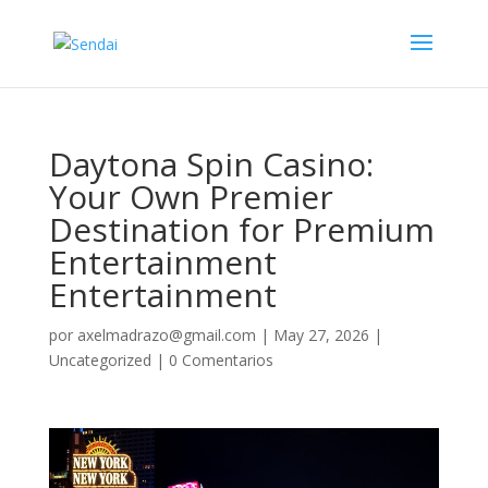
Daytona Spin Casino:
Your Own Premier
Destination for Premium
Entertainment
Entertainment
por
axelmadrazo@gmail.com
|
May 27, 2026
|
Uncategorized
|
0 Comentarios