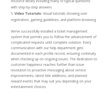
resource library including many of typical questions
with step-by-step answers
Video Tutorials:
Visual tutorials showing user
registration, gaming guidelines, and platform browsing
We’ve successfully installed a ticket management
system that permits you to follow the advancement of
complicated requests until complete solution. Every
communication with our help department gets
documented in each profile record, ensuring continuity
when checking up on ongoing issues. The dedication to
customer happiness reaches further than issue
resolution to proactive messaging about service
improvements, latest title additions, and planned
reward events that may suit you depending on your
entertainment choices.