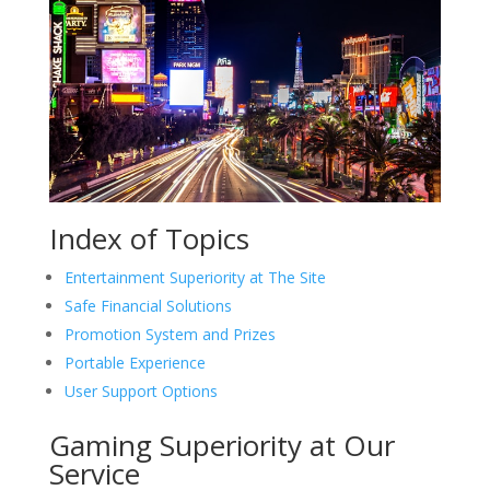
Index of Topics
Entertainment Superiority at The Site
Safe Financial Solutions
Promotion System and Prizes
Portable Experience
User Support Options
Gaming Superiority at Our
Service