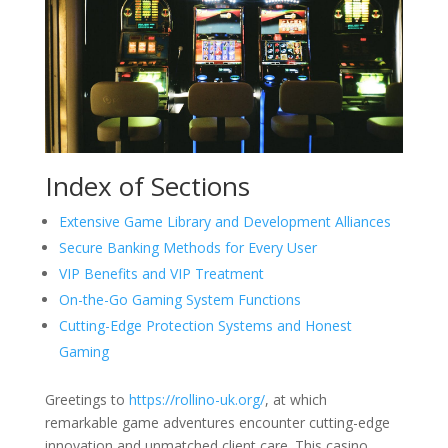
Index of Sections
Extensive Game Library and Development Alliances
Secure Banking Methods for Every User
VIP Benefits and VIP Treatment
On-the-Go Gaming System Functions
Cutting-Edge Protection Systems and Honest
Gaming
Greetings to
https://rollino-uk.org/
, at which
remarkable game adventures encounter cutting-edge
innovation and unmatched client care. This casino