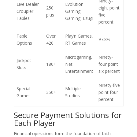
Ninety-
Live Dealer
Evolution
250
eight point
Croupier
Gaming
plus
five
Tables
Gaming, Ezugi
percent
Table
Over
Play’n Games,
97.8%
Options
420
RT Games
Microgaming,
Ninety-
Jackpot
180+
Net
four point
Slots
Entertainment
six percent
Ninety-five
Special
Multiple
350+
point four
Games
Studios
percent
Secure Payment Solutions for
Each Player
Financial operations form the foundation of faith