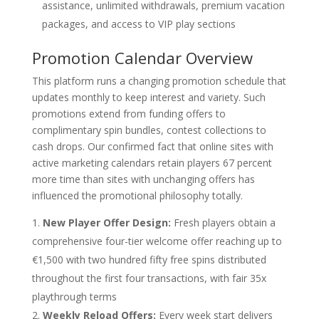
assistance, unlimited withdrawals, premium vacation
packages, and access to VIP play sections
Promotion Calendar Overview
This platform runs a changing promotion schedule that
updates monthly to keep interest and variety. Such
promotions extend from funding offers to
complimentary spin bundles, contest collections to
cash drops. Our confirmed fact that online sites with
active marketing calendars retain players 67 percent
more time than sites with unchanging offers has
influenced the promotional philosophy totally.
New Player Offer Design:
Fresh players obtain a
comprehensive four-tier welcome offer reaching up to
€1,500 with two hundred fifty free spins distributed
throughout the first four transactions, with fair 35x
playthrough terms
Weekly Reload Offers:
Every week start delivers