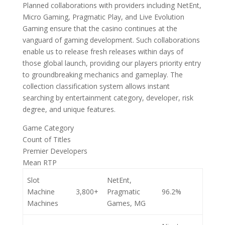
Planned collaborations with providers including NetEnt,
Micro Gaming, Pragmatic Play, and Live Evolution
Gaming ensure that the casino continues at the
vanguard of gaming development. Such collaborations
enable us to release fresh releases within days of
those global launch, providing our players priority entry
to groundbreaking mechanics and gameplay. The
collection classification system allows instant
searching by entertainment category, developer, risk
degree, and unique features.
Game Category
Count of Titles
Premier Developers
Mean RTP
Slot
NetEnt,
Machine
3,800+
Pragmatic
96.2%
Machines
Games, MG