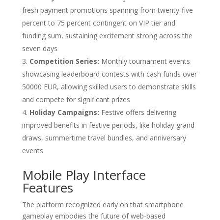
fresh payment promotions spanning from twenty-five
percent to 75 percent contingent on VIP tier and
funding sum, sustaining excitement strong across the
seven days
Competition Series:
Monthly tournament events
showcasing leaderboard contests with cash funds over
50000 EUR, allowing skilled users to demonstrate skills
and compete for significant prizes
Holiday Campaigns:
Festive offers delivering
improved benefits in festive periods, like holiday grand
draws, summertime travel bundles, and anniversary
events
Mobile Play Interface
Features
The platform recognized early on that smartphone
gameplay embodies the future of web-based