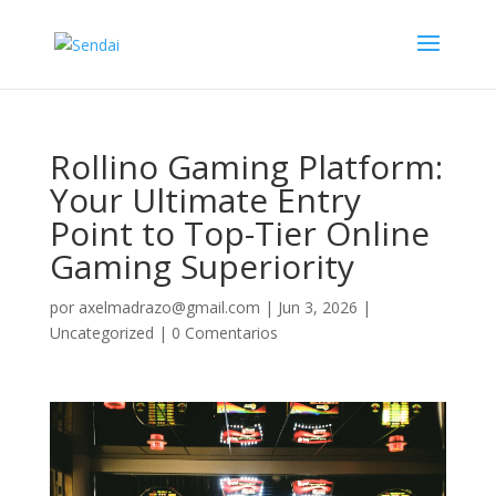
Rollino Gaming Platform:
Your Ultimate Entry
Point to Top-Tier Online
Gaming Superiority
por
axelmadrazo@gmail.com
|
Jun 3, 2026
|
Uncategorized
|
0 Comentarios