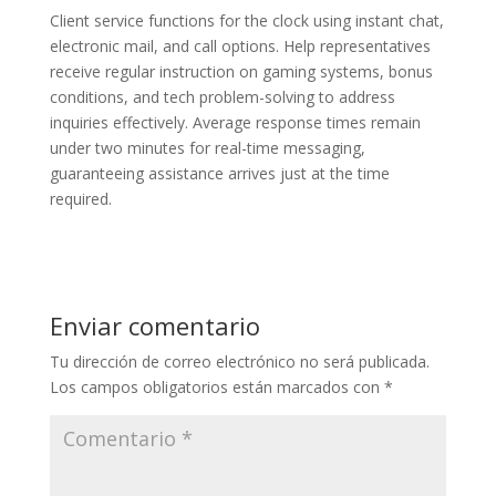
Client service functions for the clock using instant chat,
electronic mail, and call options. Help representatives
receive regular instruction on gaming systems, bonus
conditions, and tech problem-solving to address
inquiries effectively. Average response times remain
under two minutes for real-time messaging,
guaranteeing assistance arrives just at the time
required.
Enviar comentario
Tu dirección de correo electrónico no será publicada.
Los campos obligatorios están marcados con
*