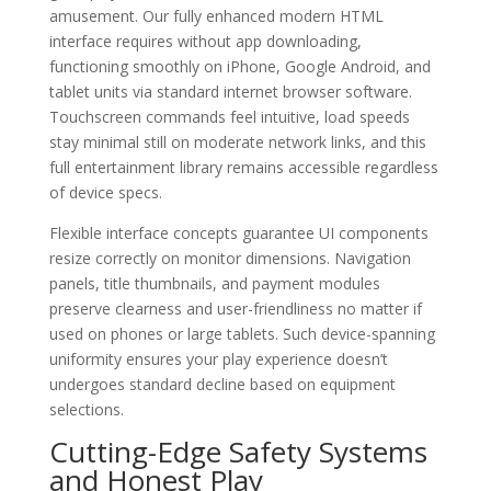
amusement. Our fully enhanced modern HTML
interface requires without app downloading,
functioning smoothly on iPhone, Google Android, and
tablet units via standard internet browser software.
Touchscreen commands feel intuitive, load speeds
stay minimal still on moderate network links, and this
full entertainment library remains accessible regardless
of device specs.
Flexible interface concepts guarantee UI components
resize correctly on monitor dimensions. Navigation
panels, title thumbnails, and payment modules
preserve clearness and user-friendliness no matter if
used on phones or large tablets. Such device-spanning
uniformity ensures your play experience doesn’t
undergoes standard decline based on equipment
selections.
Cutting-Edge Safety Systems
and Honest Play