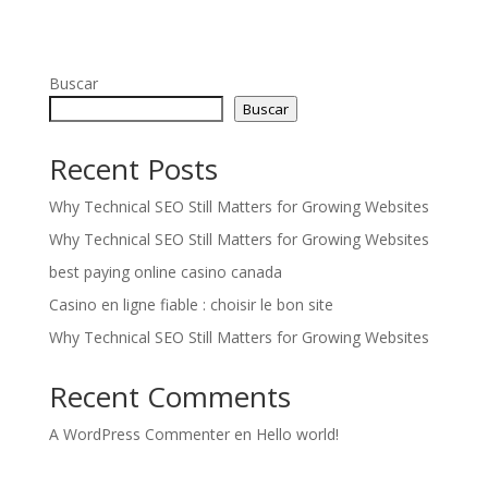
Buscar
Buscar
Recent Posts
Why Technical SEO Still Matters for Growing Websites
Why Technical SEO Still Matters for Growing Websites
best paying online casino canada
Casino en ligne fiable : choisir le bon site
Why Technical SEO Still Matters for Growing Websites
Recent Comments
A WordPress Commenter
en
Hello world!