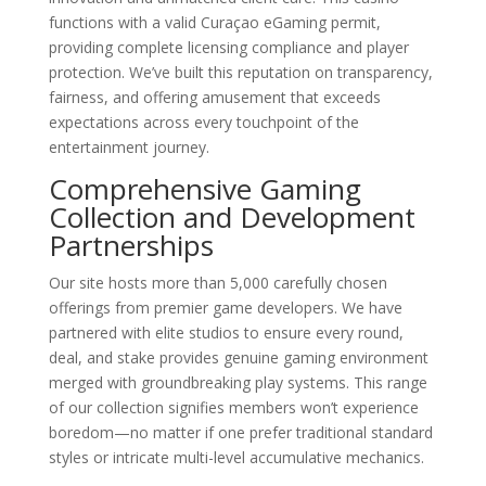
functions with a valid Curaçao eGaming permit,
providing complete licensing compliance and player
protection. We’ve built this reputation on transparency,
fairness, and offering amusement that exceeds
expectations across every touchpoint of the
entertainment journey.
Comprehensive Gaming
Collection and Development
Partnerships
Our site hosts more than 5,000 carefully chosen
offerings from premier game developers. We have
partnered with elite studios to ensure every round,
deal, and stake provides genuine gaming environment
merged with groundbreaking play systems. This range
of our collection signifies members won’t experience
boredom—no matter if one prefer traditional standard
styles or intricate multi-level accumulative mechanics.