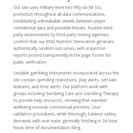
Our site uses military-level two fifty-six bit SSL
protection throughout all data communications,
establishing unbreakable shields between player
confidential data and possible threats. Routine third-
party assessments by third-party testing agencies
confirm that our RNG Numeric Generators generate
authentically random outcomes, with inspection
reports posted transparently in the page footer for
public verification.
Sensible gambling instruments incorporated across the
site contain spending restrictions, play alerts, self-ban
features, and time alerts. Our platform work with
groups including Gambling Care and Gambling Therapy
to provide help resources, showing that member
wellbeing exceeds commercial priorities. User
validation procedures, while thorough, balance safety
demands with user ease, generally finishing in 24-hour
hours time of documentation filing.