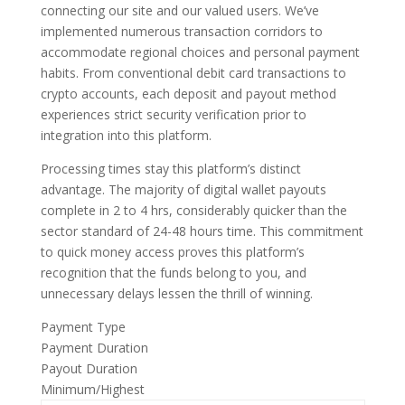
connecting our site and our valued users. We’ve
implemented numerous transaction corridors to
accommodate regional choices and personal payment
habits. From conventional debit card transactions to
crypto accounts, each deposit and payout method
experiences strict security verification prior to
integration into this platform.
Processing times stay this platform’s distinct
advantage. The majority of digital wallet payouts
complete in 2 to 4 hrs, considerably quicker than the
sector standard of 24-48 hours time. This commitment
to quick money access proves this platform’s
recognition that the funds belong to you, and
unnecessary delays lessen the thrill of winning.
Payment Type
Payment Duration
Payout Duration
Minimum/Highest