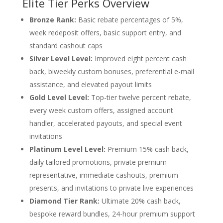
Elite Tier Perks Overview
Bronze Rank:
Basic rebate percentages of 5%,
week redeposit offers, basic support entry, and
standard cashout caps
Silver Level Level:
Improved eight percent cash
back, biweekly custom bonuses, preferential e-mail
assistance, and elevated payout limits
Gold Level Level:
Top-tier twelve percent rebate,
every week custom offers, assigned account
handler, accelerated payouts, and special event
invitations
Platinum Level Level:
Premium 15% cash back,
daily tailored promotions, private premium
representative, immediate cashouts, premium
presents, and invitations to private live experiences
Diamond Tier Rank:
Ultimate 20% cash back,
bespoke reward bundles, 24-hour premium support