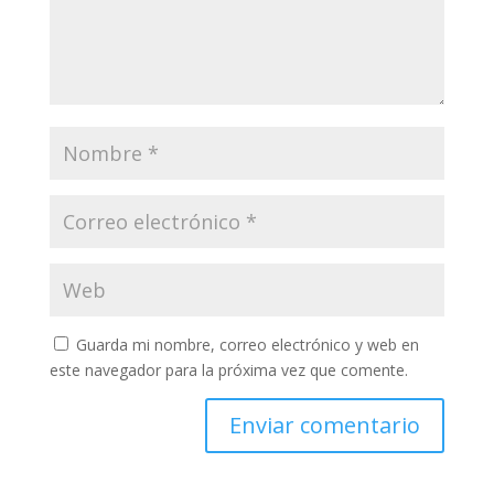
Guarda mi nombre, correo electrónico y web en
este navegador para la próxima vez que comente.