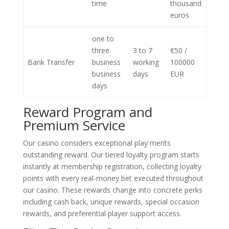
time
thousand
euros
one to
three
3 to 7
€50 /
Bank Transfer
business
working
100000
business
days
EUR
days
Reward Program and
Premium Service
Our casino considers exceptional play merits
outstanding reward. Our tiered loyalty program starts
instantly at membership registration, collecting loyalty
points with every real-money bet executed throughout
our casino. These rewards change into concrete perks
including cash back, unique rewards, special occasion
rewards, and preferential player support access.