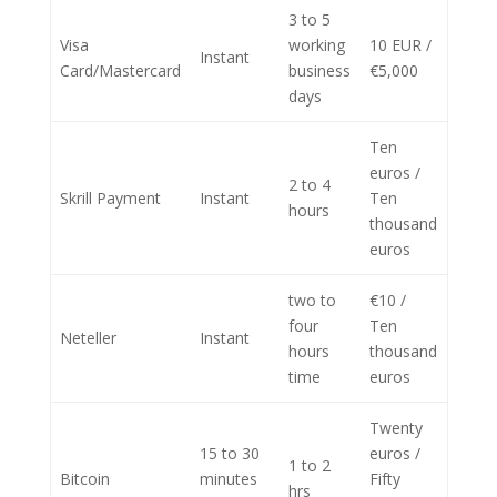
3 to 5
Visa
working
10 EUR /
Instant
Card/Mastercard
business
€5,000
days
Ten
euros /
2 to 4
Skrill Payment
Instant
Ten
hours
thousand
euros
two to
€10 /
four
Ten
Neteller
Instant
hours
thousand
time
euros
Twenty
15 to 30
euros /
1 to 2
Bitcoin
minutes
Fifty
hrs