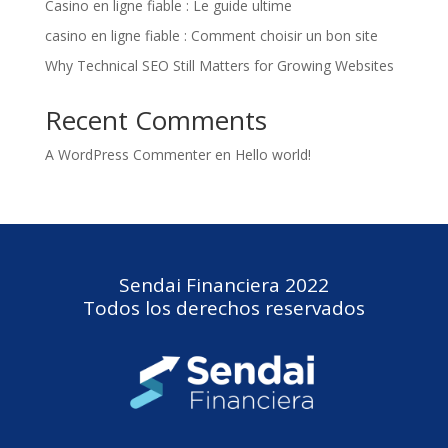
Casino en ligne fiable : Le guide ultime
casino en ligne fiable : Comment choisir un bon site
Why Technical SEO Still Matters for Growing Websites
Recent Comments
A WordPress Commenter
en
Hello world!
Sendai Financiera 2022
Todos los derechos reservados