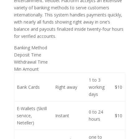
entertainment. Velobet Platform accepts an extensive
variety of banking methods to serve customers
internationally. This system handles payments quickly,
with nearly all funds showing right away in one’s
balance and payouts finalized inside twenty-four hours
for verified accounts.
Banking Method
Deposit Time
Withdrawal Time
Min Amount
1 to 3
Bank Cards
Right away
working
$10
days
E-Wallets (Skrill
0 to 24
service,
Instant
$10
hours
Neteller)
one to