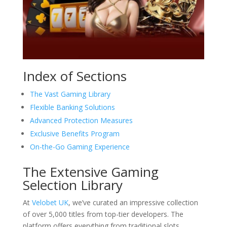
Index of Sections
The Vast Gaming Library
Flexible Banking Solutions
Advanced Protection Measures
Exclusive Benefits Program
On-the-Go Gaming Experience
The Extensive Gaming
Selection Library
At
Velobet UK
, we’ve curated an impressive collection
of over 5,000 titles from top-tier developers. The
platform offers everything from traditional slots