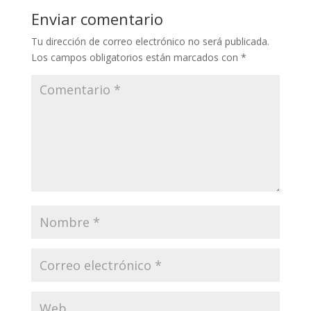
Enviar comentario
Tu dirección de correo electrónico no será publicada.
Los campos obligatorios están marcados con
*