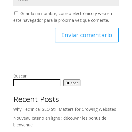
Guarda mi nombre, correo electrónico y web en
este navegador para la próxima vez que comente.
Buscar
Buscar
Recent Posts
Why Technical SEO Still Matters for Growing Websites
Nouveau casino en ligne : découvrir les bonus de
bienvenue