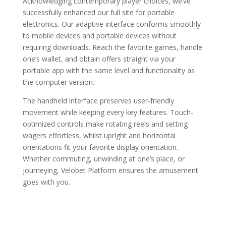
Acknowledging contemporary player choices, we’ve
successfully enhanced our full site for portable
electronics. Our adaptive interface conforms smoothly
to mobile devices and portable devices without
requiring downloads. Reach the favorite games, handle
one’s wallet, and obtain offers straight via your
portable app with the same level and functionality as
the computer version.
The handheld interface preserves user-friendly
movement while keeping every key features. Touch-
optimized controls make rotating reels and setting
wagers effortless, whilst upright and horizontal
orientations fit your favorite display orientation.
Whether commuting, unwinding at one’s place, or
journeying, Velobet Platform ensures the amusement
goes with you.