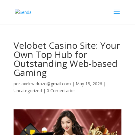
Velobet Casino Site: Your
Own Top Hub for
Outstanding Web-based
Gaming
por
axelmadrazo@gmail.com
|
May 18, 2026
|
Uncategorized
|
0 Comentarios