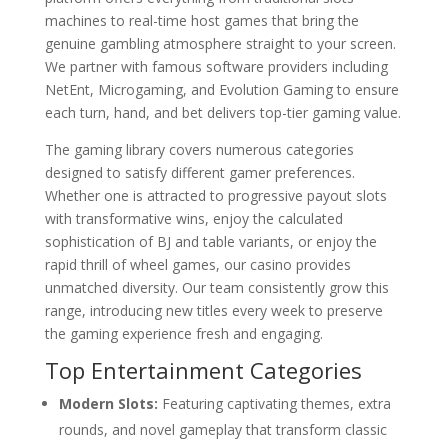
machines to real-time host games that bring the
genuine gambling atmosphere straight to your screen.
We partner with famous software providers including
NetEnt, Microgaming, and Evolution Gaming to ensure
each turn, hand, and bet delivers top-tier gaming value.
The gaming library covers numerous categories
designed to satisfy different gamer preferences.
Whether one is attracted to progressive payout slots
with transformative wins, enjoy the calculated
sophistication of BJ and table variants, or enjoy the
rapid thrill of wheel games, our casino provides
unmatched diversity. Our team consistently grow this
range, introducing new titles every week to preserve
the gaming experience fresh and engaging.
Top Entertainment Categories
Modern Slots:
Featuring captivating themes, extra
rounds, and novel gameplay that transform classic