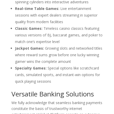
spinning cylinders into interactive adventures
Real-time Table Games:
Live entertainment
sessions with expert dealers streaming in superior
quality from modern facilities
Classic Games:
Timeless casino classics featuring
various versions of BJ, baccarat games, and poker to
match one’s expertise level
Jackpot Games:
Growing slots and networked titles
where reward sums grow before one lucky winning
gamer wins the complete amount
Specialty Games:
Special options like scratchcard
cards, simulated sports, and instant-win options for
quick playing sessions
Versatile Banking Solutions
We fully acknowledge that seamless banking payments
constitute the basis of trustworthy internet