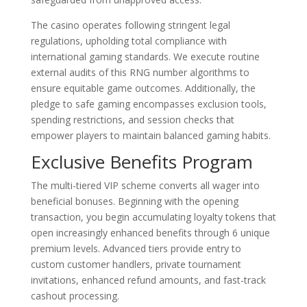
The casino operates following stringent legal
regulations, upholding total compliance with
international gaming standards. We execute routine
external audits of this RNG number algorithms to
ensure equitable game outcomes. Additionally, the
pledge to safe gaming encompasses exclusion tools,
spending restrictions, and session checks that
empower players to maintain balanced gaming habits.
Exclusive Benefits Program
The multi-tiered VIP scheme converts all wager into
beneficial bonuses. Beginning with the opening
transaction, you begin accumulating loyalty tokens that
open increasingly enhanced benefits through 6 unique
premium levels. Advanced tiers provide entry to
custom customer handlers, private tournament
invitations, enhanced refund amounts, and fast-track
cashout processing.