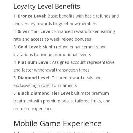
Loyalty Level Benefits
Bronze Level:
Basic benefits with basic refunds and
anniversary rewards to greet new members
Silver Tier Level:
Enhanced reward token earning
rate and access to week reload bonuses
Gold Level:
Month refund enhancements and
invitations to unique promotional events
Platinum Level:
Assigned account representative
and faster withdrawal transaction times
Diamond Level:
Tailored reward deals and
exclusive high-roller tournaments
Black Diamond Tier Level:
Ultimate premium
treatment with premium prizes, tailored limits, and
premium experiences
Mobile Game Experience