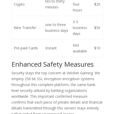
ten to thirty
Crypto
four
$20
minutes
hours
3-5
one to three
Wire Transfer
business
$50
business days
days
Not
Pre-paid Cards
Instant
$10
available
Enhanced Safety Measures
Security stays the top concern at Velobet Gaming. We
employ 256 bit SSL encryption encryption systems
throughout this complete platform, the same bank-
level security utilized by banking organizations
worldwide. This important confirmed measure
confirms that each piece of private details and financial
details transmitted through this servers stays entirely
safeguarded from unapproved access.