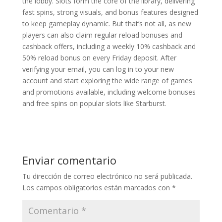
the lobby. Slots form the core of the library, delivering
fast spins, strong visuals, and bonus features designed
to keep gameplay dynamic. But that’s not all, as new
players can also claim regular reload bonuses and
cashback offers, including a weekly 10% cashback and
50% reload bonus on every Friday deposit. After
verifying your email, you can log in to your new
account and start exploring the wide range of games
and promotions available, including welcome bonuses
and free spins on popular slots like Starburst.
Enviar comentario
Tu dirección de correo electrónico no será publicada.
Los campos obligatorios están marcados con
*