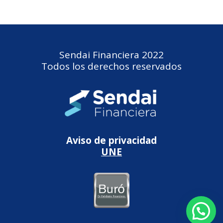
Sendai Financiera 2022
Todos los derechos reservados
Aviso de privacidad
UNE