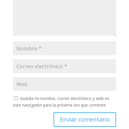
Guarda mi nombre, correo electrónico y web en
este navegador para la próxima vez que comente.