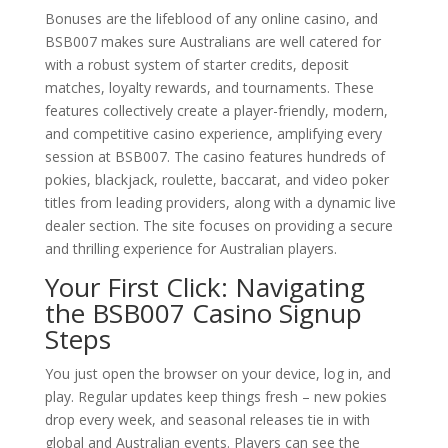
Bonuses are the lifeblood of any online casino, and
BSB007 makes sure Australians are well catered for
with a robust system of starter credits, deposit
matches, loyalty rewards, and tournaments. These
features collectively create a player-friendly, modern,
and competitive casino experience, amplifying every
session at BSB007. The casino features hundreds of
pokies, blackjack, roulette, baccarat, and video poker
titles from leading providers, along with a dynamic live
dealer section. The site focuses on providing a secure
and thrilling experience for Australian players.
Your First Click: Navigating
the BSB007 Casino Signup
Steps
You just open the browser on your device, log in, and
play. Regular updates keep things fresh – new pokies
drop every week, and seasonal releases tie in with
global and Australian events. Players can see the