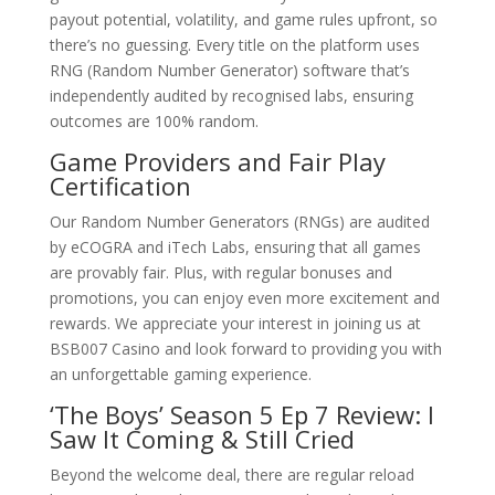
payout potential, volatility, and game rules upfront, so
there’s no guessing. Every title on the platform uses
RNG (Random Number Generator) software that’s
independently audited by recognised labs, ensuring
outcomes are 100% random.
Game Providers and Fair Play
Certification
Our Random Number Generators (RNGs) are audited
by eCOGRA and iTech Labs, ensuring that all games
are provably fair. Plus, with regular bonuses and
promotions, you can enjoy even more excitement and
rewards. We appreciate your interest in joining us at
BSB007 Casino and look forward to providing you with
an unforgettable gaming experience.
‘The Boys’ Season 5 Ep 7 Review: I
Saw It Coming & Still Cried
Beyond the welcome deal, there are regular reload