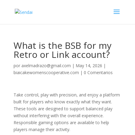
What is the BSB for my
Retro or Link account?
por
axelmadrazo@gmail.com
|
May 14, 2026
|
biaicakewomenscooperative.com
|
0 Comentarios
Take control, play with precision, and enjoy a platform
built for players who know exactly what they want.
These tools are designed to support balanced play
without interfering with the overall experience.
Responsible gaming options are available to help
players manage their activity.