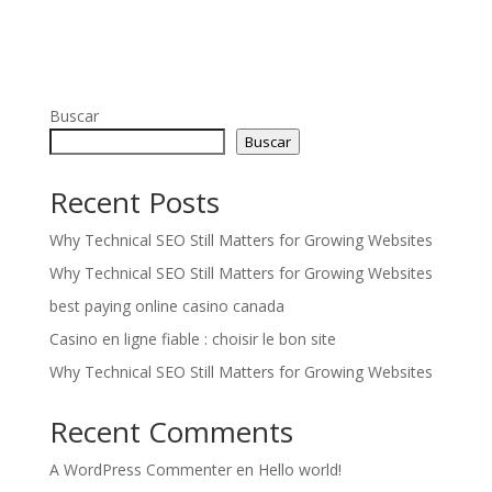
Buscar
Buscar
Recent Posts
Why Technical SEO Still Matters for Growing Websites
Why Technical SEO Still Matters for Growing Websites
best paying online casino canada
Casino en ligne fiable : choisir le bon site
Why Technical SEO Still Matters for Growing Websites
Recent Comments
A WordPress Commenter
en
Hello world!