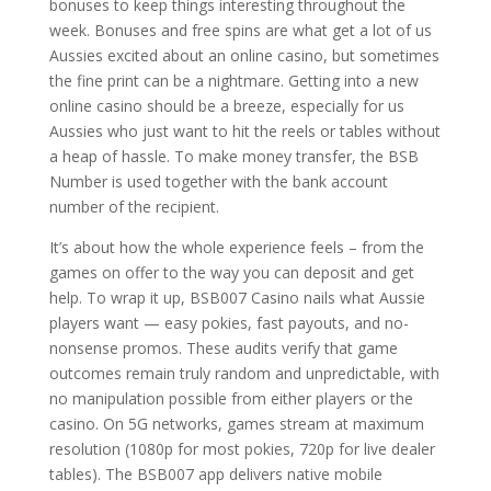
bonuses to keep things interesting throughout the
week. Bonuses and free spins are what get a lot of us
Aussies excited about an online casino, but sometimes
the fine print can be a nightmare. Getting into a new
online casino should be a breeze, especially for us
Aussies who just want to hit the reels or tables without
a heap of hassle. To make money transfer, the BSB
Number is used together with the bank account
number of the recipient.
It’s about how the whole experience feels – from the
games on offer to the way you can deposit and get
help. To wrap it up, BSB007 Casino nails what Aussie
players want — easy pokies, fast payouts, and no-
nonsense promos. These audits verify that game
outcomes remain truly random and unpredictable, with
no manipulation possible from either players or the
casino. On 5G networks, games stream at maximum
resolution (1080p for most pokies, 720p for live dealer
tables). The BSB007 app delivers native mobile