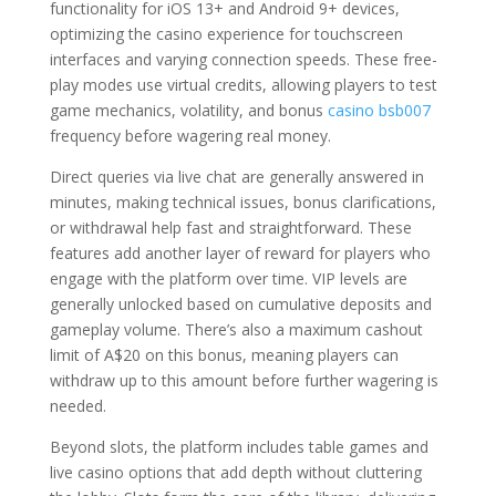
functionality for iOS 13+ and Android 9+ devices,
optimizing the casino experience for touchscreen
interfaces and varying connection speeds. These free-
play modes use virtual credits, allowing players to test
game mechanics, volatility, and bonus
casino bsb007
frequency before wagering real money.
Direct queries via live chat are generally answered in
minutes, making technical issues, bonus clarifications,
or withdrawal help fast and straightforward. These
features add another layer of reward for players who
engage with the platform over time. VIP levels are
generally unlocked based on cumulative deposits and
gameplay volume. There’s also a maximum cashout
limit of A$20 on this bonus, meaning players can
withdraw up to this amount before further wagering is
needed.
Beyond slots, the platform includes table games and
live casino options that add depth without cluttering