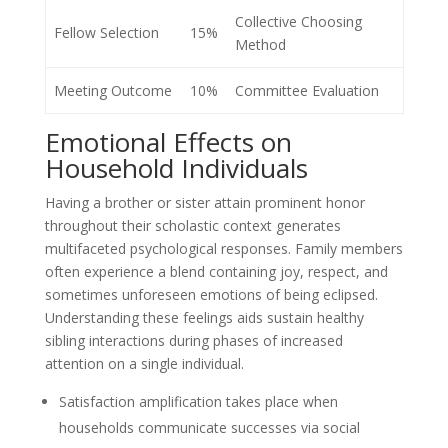
Collective Choosing
Fellow Selection
15%
Method
Meeting Outcome
10%
Committee Evaluation
Emotional Effects on
Household Individuals
Having a brother or sister attain prominent honor
throughout their scholastic context generates
multifaceted psychological responses. Family members
often experience a blend containing joy, respect, and
sometimes unforeseen emotions of being eclipsed.
Understanding these feelings aids sustain healthy
sibling interactions during phases of increased
attention on a single individual.
Satisfaction amplification takes place when
households communicate successes via social