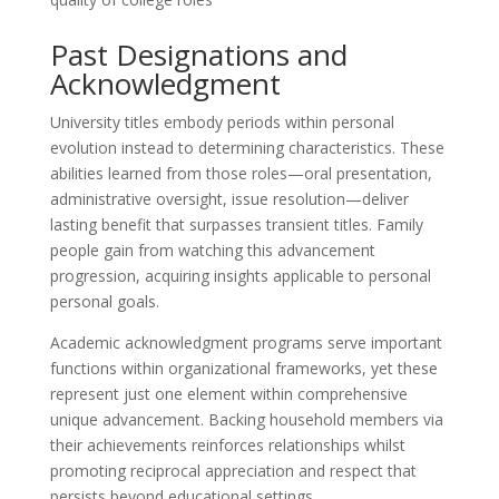
Past Designations and
Acknowledgment
University titles embody periods within personal
evolution instead to determining characteristics. These
abilities learned from those roles—oral presentation,
administrative oversight, issue resolution—deliver
lasting benefit that surpasses transient titles. Family
people gain from watching this advancement
progression, acquiring insights applicable to personal
personal goals.
Academic acknowledgment programs serve important
functions within organizational frameworks, yet these
represent just one element within comprehensive
unique advancement. Backing household members via
their achievements reinforces relationships whilst
promoting reciprocal appreciation and respect that
persists beyond educational settings.