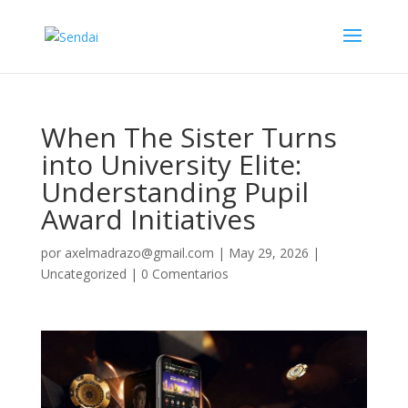
When The Sister Turns
into University Elite:
Understanding Pupil
Award Initiatives
por
axelmadrazo@gmail.com
|
May 29, 2026
|
Uncategorized
|
0 Comentarios