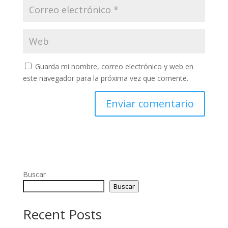
Guarda mi nombre, correo electrónico y web en
este navegador para la próxima vez que comente.
Buscar
Buscar
Recent Posts