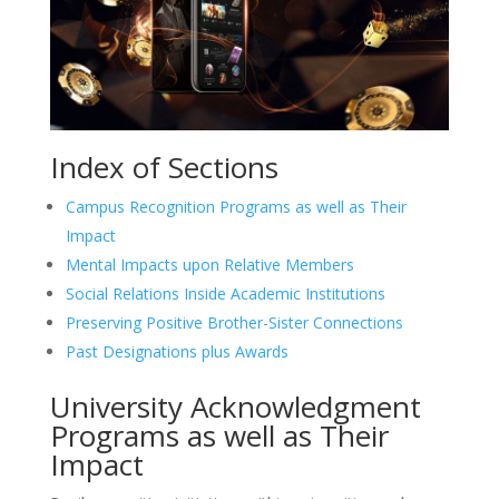
Index of Sections
Campus Recognition Programs as well as Their
Impact
Mental Impacts upon Relative Members
Social Relations Inside Academic Institutions
Preserving Positive Brother-Sister Connections
Past Designations plus Awards
University Acknowledgment
Programs as well as Their
Impact