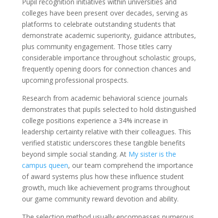
Pupil recognition initiatives within universities and
colleges have been present over decades, serving as
platforms to celebrate outstanding students that
demonstrate academic superiority, guidance attributes,
plus community engagement. Those titles carry
considerable importance throughout scholastic groups,
frequently opening doors for connection chances and
upcoming professional prospects.
Research from academic behavioral science journals
demonstrates that pupils selected to hold distinguished
college positions experience a 34% increase in
leadership certainty relative with their colleagues. This
verified statistic underscores these tangible benefits
beyond simple social standing. At
My sister is the
campus queen
, our team comprehend the importance
of award systems plus how these influence student
growth, much like achievement programs throughout
our game community reward devotion and ability.
The selection method usually encompasses numerous