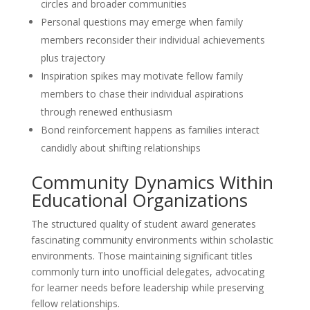
circles and broader communities
Personal questions may emerge when family
members reconsider their individual achievements
plus trajectory
Inspiration spikes may motivate fellow family
members to chase their individual aspirations
through renewed enthusiasm
Bond reinforcement happens as families interact
candidly about shifting relationships
Community Dynamics Within
Educational Organizations
The structured quality of student award generates
fascinating community environments within scholastic
environments. Those maintaining significant titles
commonly turn into unofficial delegates, advocating
for learner needs before leadership while preserving
fellow relationships.