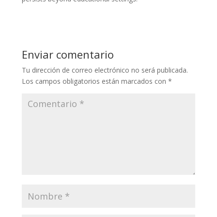
Enviar comentario
Tu dirección de correo electrónico no será publicada.
Los campos obligatorios están marcados con
*