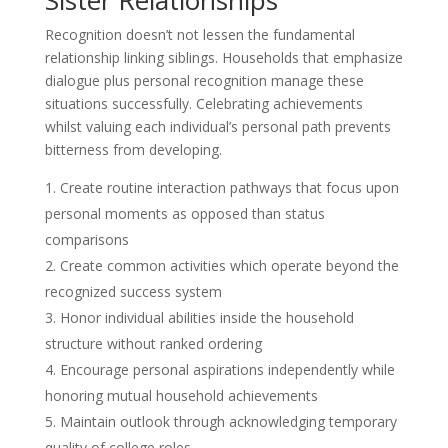
Recognition doesn’t not lessen the fundamental
relationship linking siblings. Households that emphasize
dialogue plus personal recognition manage these
situations successfully. Celebrating achievements
whilst valuing each individual’s personal path prevents
bitterness from developing.
Create routine interaction pathways that focus upon
personal moments as opposed than status
comparisons
Create common activities which operate beyond the
recognized success system
Honor individual abilities inside the household
structure without ranked ordering
Encourage personal aspirations independently while
honoring mutual household achievements
Maintain outlook through acknowledging temporary
quality of college roles