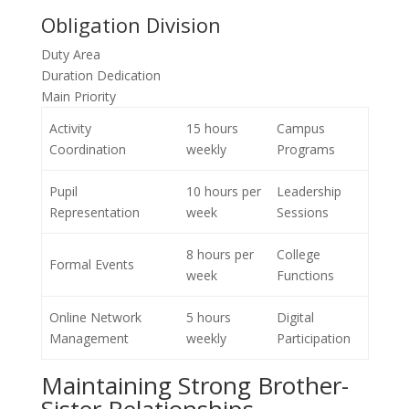
Obligation Division
Duty Area
Duration Dedication
Main Priority
Activity
15 hours
Campus
Coordination
weekly
Programs
Pupil
10 hours per
Leadership
Representation
week
Sessions
8 hours per
College
Formal Events
week
Functions
Online Network
5 hours
Digital
Management
weekly
Participation
Maintaining Strong Brother-
Sister Relationships