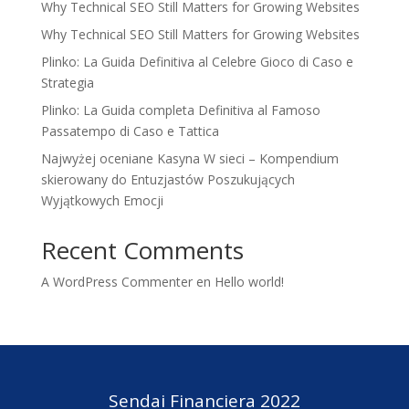
Why Technical SEO Still Matters for Growing Websites
Why Technical SEO Still Matters for Growing Websites
Plinko: La Guida Definitiva al Celebre Gioco di Caso e
Strategia
Plinko: La Guida completa Definitiva al Famoso
Passatempo di Caso e Tattica
Najwyżej oceniane Kasyna W sieci – Kompendium
skierowany do Entuzjastów Poszukujących
Wyjątkowych Emocji
Recent Comments
A WordPress Commenter
en
Hello world!
Sendai Financiera 2022