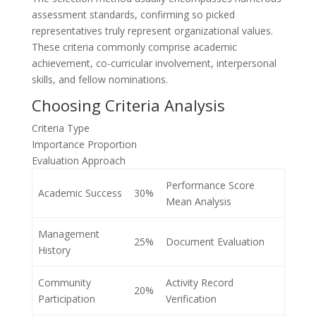
assessment standards, confirming so picked
representatives truly represent organizational values.
These criteria commonly comprise academic
achievement, co-curricular involvement, interpersonal
skills, and fellow nominations.
Choosing Criteria Analysis
Criteria Type
Importance Proportion
Evaluation Approach
Performance Score
Academic Success
30%
Mean Analysis
Management
25%
Document Evaluation
History
Community
Activity Record
20%
Participation
Verification