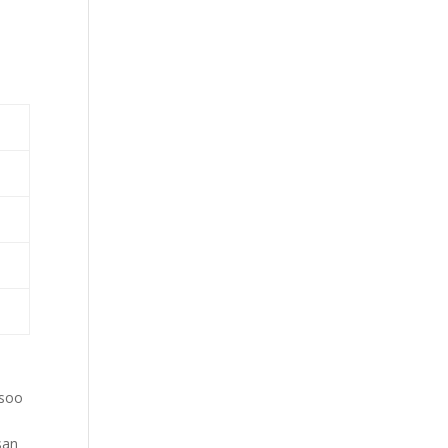
 soo
san