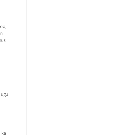
 oo,
an
nus
 ugu
e ka