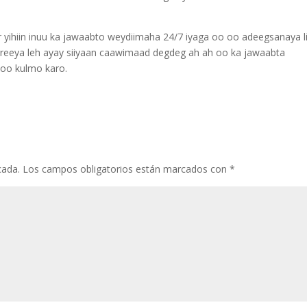
 yihiin inuu ka jawaabto weydiimaha 24/7 iyaga oo oo adeegsanaya l
rreeya leh ayay siiyaan caawimaad degdeg ah ah oo ka jawaabta
 soo kulmo karo.
cada.
Los campos obligatorios están marcados con
*