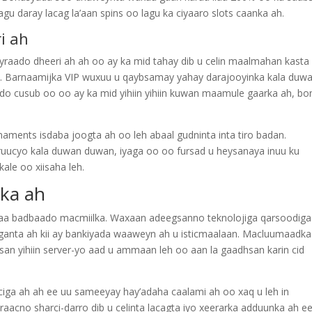
gu daray lacag la’aan spins oo lagu ka ciyaaro slots caanka ah.
i ah
yraado dheeri ah ah oo ay ka mid tahay dib u celin maalmahan kasta
ah. Barnaamijka VIP wuxuu u qaybsamay yahay darajooyinka kala duw
ido cusub oo oo ay ka mid yihiin yihiin kuwan maamule gaarka ah, bo
aments isdaba joogta ah oo leh abaal gudninta inta tiro badan.
uucyo kala duwan duwan, iyaga oo oo fursad u heysanaya inuu ku
ale oo xiisaha leh.
ka ah
aa badbaado macmiilka. Waxaan adeegsanno teknolojiga qarsoodiga
dhiganta ah kii ay bankiyada waaweyn ah u isticmaalaan. Macluumaadka
an yihiin server-yo aad u ammaan leh oo aan la gaadhsan karin cid
ga ah ah ee uu sameeyay hay’adaha caalami ah oo xaq u leh in
acno sharci-darro dib u celinta lacagta iyo xeerarka adduunka ah e