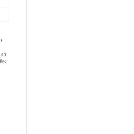
aa
 ah
ilaa