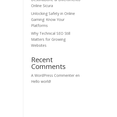
Online Sicura
Unlocking Safety in Online
Gaming: Know Your
Platforms
Why Technical SEO Still
Matters for Growing
Websites
Recent
Comments
A WordPress Commenter
en
Hello world!