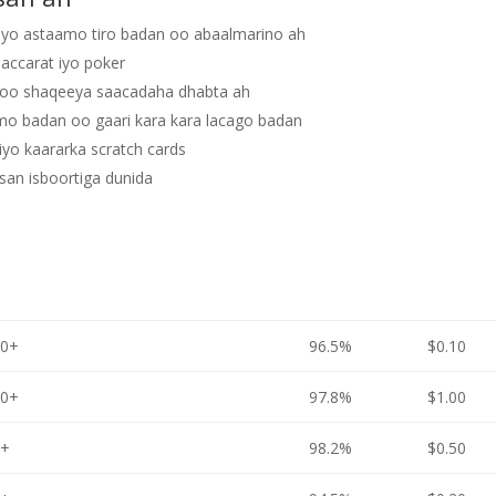
 iyo astaamo tiro badan oo abaalmarino ah
baccarat iyo poker
h oo shaqeeya saacadaha dhabta ah
imo badan oo gaari kara kara lacago badan
yo kaararka scratch cards
ysan isboortiga dunida
00+
96.5%
$0.10
50+
97.8%
$1.00
5+
98.2%
$0.50