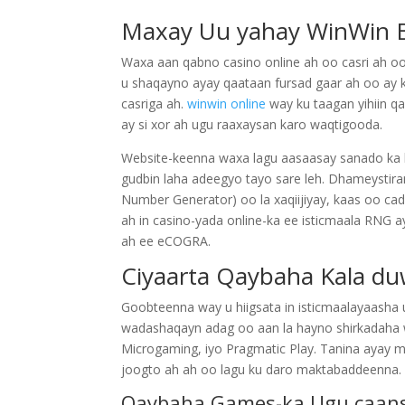
Maxay Uu yahay WinWin B
Waxa aan qabno casino online ah oo casri ah oo
u shaqayno ayay qaataan fursad gaar ah oo ay 
casriga ah.
winwin online
way ku taagan yihiin q
ay si xor ah ugu raaxaysan karo waqtigooda.
Website-keenna waxa lagu aasaasay sanado ka h
gudbin laha adeegyo tayo sare leh. Dhameyst
Number Generator) oo la xaqiijiyay, kaas oo ca
ah in casino-yada online-ka ee isticmaala RNG 
ah ee eCOGRA.
Ciyaarta Qaybaha Kala 
Goobteenna way u hiigsata in isticmaalayaasha
wadashaqayn adag oo aan la hayno shirkadaha w
Microgaming, iyo Pragmatic Play. Tanina ayay m
joogto ah ah oo lagu ku daro maktabaddeenna.
Qaybaha Games-ka Ugu caan