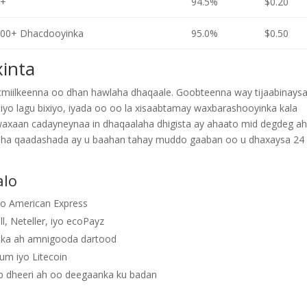
0+
94.5%
$0.20
00+ Dhacdooyinka
95.0%
$0.50
xinta
miilkeenna oo dhan hawlaha dhaqaale. Goobteenna way tijaabinays
iyo lagu bixiyo, iyada oo oo la xisaabtamay waxbarashooyinka kala
xaan cadayneynaa in dhaqaalaha dhigista ay ahaato mid degdeg ah
ha qaadashada ay u baahan tahay muddo gaaban oo u dhaxaysa 24 
alo
iyo American Express
ll, Neteller, iyo ecoPayz
mka ah amnigooda dartood
eum iyo Litecoin
b dheeri ah oo deegaanka ku badan