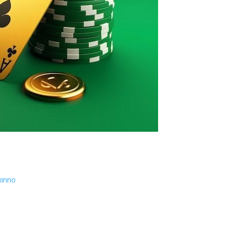
xinno