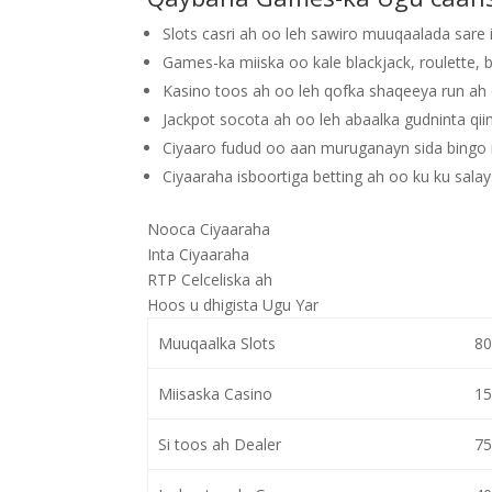
Slots casri ah oo leh sawiro muuqaalada sare
Games-ka miiska oo kale blackjack, roulette, 
Kasino toos ah oo leh qofka shaqeeya run a
Jackpot socota ah oo leh abaalka gudninta qi
Ciyaaro fudud oo aan muruganayn sida bingo i
Ciyaaraha isboortiga betting ah oo ku ku sala
Nooca Ciyaaraha
Inta Ciyaaraha
RTP Celceliska ah
Hoos u dhigista Ugu Yar
Muuqaalka Slots
8
Miisaska Casino
1
Si toos ah Dealer
7