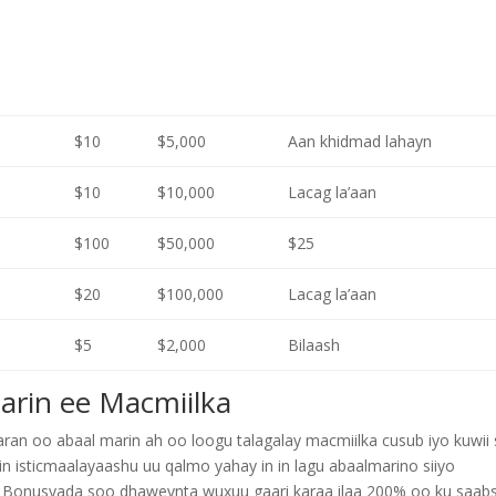
$10
$5,000
Aan khidmad lahayn
$10
$10,000
Lacag la’aan
$100
$50,000
$25
$20
$100,000
Lacag la’aan
$5
$2,000
Bilaash
arin ee Macmiilka
ran oo abaal marin ah oo loogu talagalay macmiilka cusub iyo kuwii
 isticmaalayaashu uu qalmo yahay in in lagu abaalmarino siiyo
h. Bonusyada soo dhaweynta wuxuu gaari karaa ilaa 200% oo ku saab