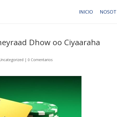
INICIO
NOSOT
heyraad Dhow oo Ciyaaraha
Uncategorized
|
0 Comentarios