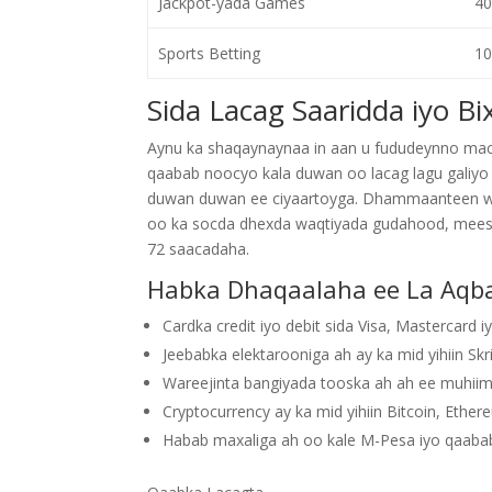
Jackpot-yada Games
4
Sports Betting
10
Sida Lacag Saaridda iyo Bi
Aynu ka shaqaynaynaa in aan u fududeynno mac
qaabab noocyo kala duwan oo lacag lagu galiyo 
duwan duwan ee ciyaartoyga. Dhammaanteen wa
oo ka socda dhexda waqtiyada gudahood, mees
72 saacadaha.
Habka Dhaqaalaha ee La Aqb
Cardka credit iyo debit sida Visa, Mastercard 
Jeebabka elektarooniga ah ay ka mid yihiin Skri
Wareejinta bangiyada tooska ah ah ee muhii
Cryptocurrency ay ka mid yihiin Bitcoin, Ether
Habab maxaliga ah oo kale M-Pesa iyo qaaba