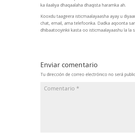
ka ilaaliya dhaqaalaha dhaqista haramka ah.
Kooxdu taageera isticmaalayaasha ayay u diyaar
chat, email, ama telefoonka. Dadka aqoonta sa
dhibaatooyinkii kasta oo isticmaalayaashu la la
Enviar comentario
Tu dirección de correo electrónico no será publi