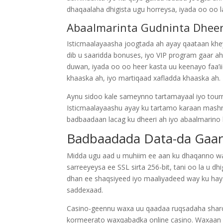
dhaqaalaha dhigista ugu horreysa, iyada oo oo la
Abaalmarinta Gudninta Dheer
Isticmaalayaasha joogtada ah ayay qaataan khe
dib u saaridda bonuses, iyo VIP program gaar 
duwan, iyada oo oo heer kasta uu keenayo faa’i
khaaska ah, iyo martiqaad xafladda khaaska ah.
Aynu sidoo kale sameynno tartamayaal iyo tourn
Isticmaalayaashu ayay ku tartamo karaan mashr
badbaadaan lacag ku dheeri ah iyo abaalmarino k
Badbaadada Data-da Gaar
Midda ugu aad u muhiim ee aan ku dhaqanno w
sarreeyeysa ee SSL sirta 256-bit, tani oo la u 
dhan ee shaqsiyeed iyo maaliyadeed way ku hays
saddexaad.
Casino-geennu waxa uu qaadaa ruqsadaha sharci
kormeerato waxqabadka online casino. Waxaan ra