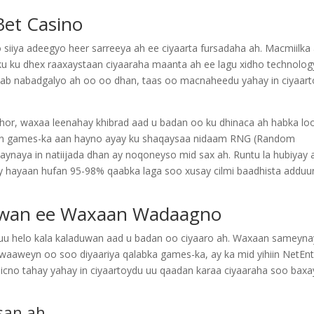
et Casino
 siiya adeegyo heer sarreeya ah ee ciyaarta fursadaha ah. Macmiilka
ku ku dhex raaxaystaan ciyaaraha maanta ah ee lagu xidho technolog
aab nabadgalyo ah oo oo dhan, taas oo macnaheedu yahay in ciyaar
or, waxaa leenahay khibrad aad u badan oo ku dhinaca ah habka lo
iran games-ka aan hayno ayay ku shaqaysaa nidaam RNG (Random
daynaya in natiijada dhan ay noqoneyso mid sax ah. Runtu la hubiyay 
ay hayaan hufan 95-98% qaabka laga soo xusay cilmi baadhista addu
duwan ee Waxaan Wadaagno
 uu helo kala kaladuwan aad u badan oo ciyaaro ah. Waxaan sameyna
aaweyn oo soo diyaariya qalabka games-ka, ay ka mid yihiin NetEnt
icno tahay yahay in ciyaartoydu uu qaadan karaa ciyaaraha soo bax
san ah