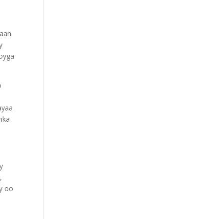
 aan
y
toyga
o
ayaa
unka
y
,
ay oo