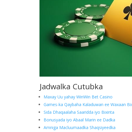
Jadwalka Cutubka
Maxay Uu yahay WinWin Bet Casino
Games-ka Qaybaha Kaladuwan ee Waxaan Bi
Sida Dhaqaalaha Saaridda iyo Bixinta
Bonusyada iyo Abaal Marin ee Dadka
Amniga Macluumaadka Shaqsiyeedka