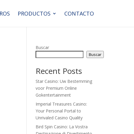
ROS
PRODUCTOS
CONTACTO
Buscar
Buscar
Recent Posts
Star Casino: Uw Bestemming
voor Premium Online
Gokentertainment
Imperial Treasures Casino:
Your Personal Portal to
Unrivaled Casino Quality
Bird Spin Casino: La Vostra
Destinazione di Divertimento