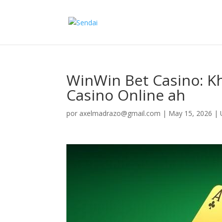
WinWin Bet Casino: K
Casino Online ah
por
axelmadrazo@gmail.com
|
May 15, 2026
|