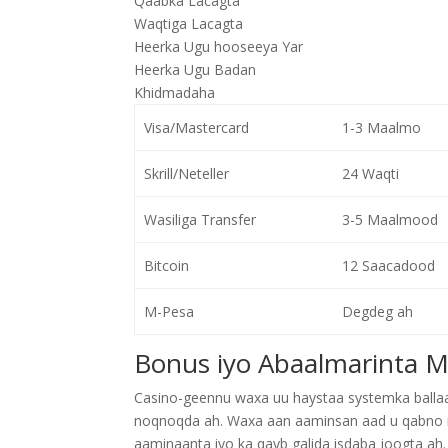
Qaabka Lacagta
Waqtiga Lacagta
Heerka Ugu hooseeya Yar
Heerka Ugu Badan
Khidmadaha
Visa/Mastercard
1-3 Maalmo
Skrill/Neteller
24 Waqti
Wasiliga Transfer
3-5 Maalmood
Bitcoin
12 Saacadood
M-Pesa
Degdeg ah
Bonus iyo Abaalmarinta M
Casino-geennu waxa uu haystaa systemka ballaa
noqnoqda ah. Waxa aan aaminsan aad u qabno in
aaminaanta iyo ka qayb galida isdaba joogta a