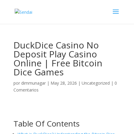
DuckDice Casino No
Deposit Play Casino
Online | Free Bitcoin
Dice Games
por
dimmunagar
|
May 28, 2026
|
Uncategorized
|
0
Comentarios
Table Of Contents