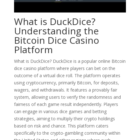
What is DuckDice?
Understanding the
Bitcoin Dice Casino
Platform
What is DuckDice? DuckDice is a popular online Bitcoin
dice casino platform where players can bet on the
outcome of a virtual dice roll. The platform operates
using cryptocurrency, primarily Bitcoin, for deposits,
wagers, and withdrawals. It features a provably fair
system, allowing users to verify the randomness and
fairness of each game result independently. Players
can engage in various dice games and betting
strategies, aiming to multiply their crypto holdings
based on risk and chance. This platform caters
specifically to the crypto-gambling community within