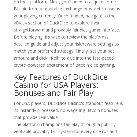
on their platform. Next, you’ll need to acquire some
Bitcoin from a reputable exchange or wallet to use as
your playing currency. Once funded, navigate to the
«Dice» section of DuckDice to explore their
straightforward and provably fair dice game interface.
Before playing, it’s wise to review the platform’s
detailed guide and adjust your risk/reward settings to
match your preferred strategy. Finally, set your bet
amount and click «Roll» to dive into the fast-paced,
crypto-powered excitement of Bitcoin dice gaming.
Key Features of DuckDice
Casino for USA Players:
Bonuses and Fair Play
For USA players, DuckDice Casino’s standout feature is
its instantly processed, no-wagering Bitcoin bonuses
that provide real value.
The platform champions fair play through a publicly
verifiable provably fair system for every dice roll and