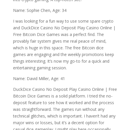
Name: Sophie Chen, Age: 34
I was looking for a fun way to use some spare crypto
and DuckDice Casino No Deposit Play Casino Online |
Free Bitcoin Dice Games was a perfect find. The
provably fair system gives me real peace of mind,
which is huge in this space. The free Bitcoin dice
games are engaging and the weekly promotions keep
things interesting. It’s now my go-to for a quick and
entertaining gaming session.
Name: David Miller, Age: 41
DuckDice Casino No Deposit Play Casino Online | Free
Bitcoin Dice Games is a solid platform. I tried the no-
deposit feature to see how it worked and the process
was straightforward. The games run without any
technical glitches, which is important. I haven’t had any
major wins or losses, but it’s a decent option for
casual dice gameplay. I might play here occasionally.