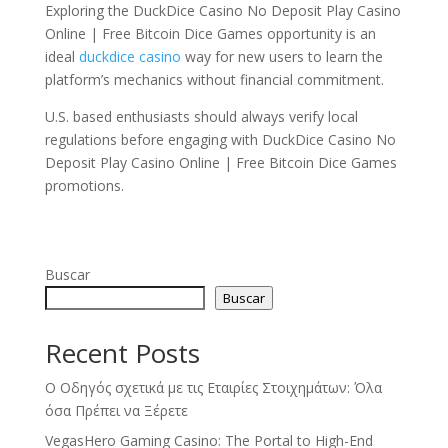
Exploring the DuckDice Casino No Deposit Play Casino
Online | Free Bitcoin Dice Games opportunity is an
ideal
duckdice casino
way for new users to learn the
platform’s mechanics without financial commitment.
U.S. based enthusiasts should always verify local
regulations before engaging with DuckDice Casino No
Deposit Play Casino Online | Free Bitcoin Dice Games
promotions.
Buscar
Buscar
Recent Posts
Ο Οδηγός σχετικά με τις Εταιρίες Στοιχημάτων: Όλα
όσα Πρέπει να Ξέρετε
VegasHero Gaming Casino: The Portal to High-End