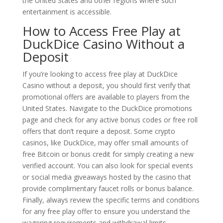
the United States and other regions where such
entertainment is accessible.
How to Access Free Play at
DuckDice Casino Without a
Deposit
If you’re looking to access free play at DuckDice
Casino without a deposit, you should first verify that
promotional offers are available to players from the
United States. Navigate to the DuckDice promotions
page and check for any active bonus codes or free roll
offers that don’t require a deposit. Some crypto
casinos, like DuckDice, may offer small amounts of
free Bitcoin or bonus credit for simply creating a new
verified account. You can also look for special events
or social media giveaways hosted by the casino that
provide complimentary faucet rolls or bonus balance.
Finally, always review the specific terms and conditions
for any free play offer to ensure you understand the
wagering requirements and withdrawal limits.