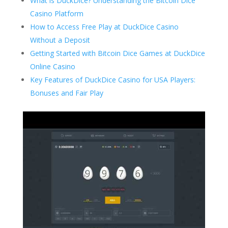
What is DuckDice? Understanding the Bitcoin Dice
Casino Platform
How to Access Free Play at DuckDice Casino
Without a Deposit
Getting Started with Bitcoin Dice Games at DuckDice
Online Casino
Key Features of DuckDice Casino for USA Players:
Bonuses and Fair Play