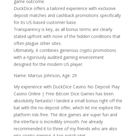
game outcome.
DuckDice offers a tailored experience with exclusive
deposit matches and cashback promotions specifically
for its US-based customer base.
Transparency is key, as all bonus terms are clearly
stated upfront with none of the hidden conditions that
often plague other sites.
Ultimately, it combines generous crypto promotions
with a rigorously audited gaming environment
designed for the modern US player.
Name: Marcus Johnson, Age: 29
My experience with DuckDice Casino No Deposit Play
Casino Online | Free Bitcoin Dice Games has been
absolutely fantastic! I landed a small bonus right off the
bat with the no-deposit offer, which let me explore the
platform risk-free. The dice games are super fun and
the interface is incredibly smooth. I’ve already
recommended it to three of my friends who are also
into crypto gaming. A top-notch site!