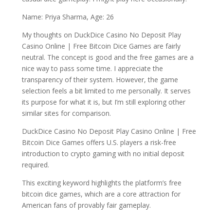
Name: Priya Sharma, Age: 26
My thoughts on DuckDice Casino No Deposit Play
Casino Online | Free Bitcoin Dice Games are fairly
neutral. The concept is good and the free games are a
nice way to pass some time. I appreciate the
transparency of their system. However, the game
selection feels a bit limited to me personally. It serves
its purpose for what it is, but I’m still exploring other
similar sites for comparison.
DuckDice Casino No Deposit Play Casino Online | Free
Bitcoin Dice Games offers U.S. players a risk-free
introduction to crypto gaming with no initial deposit
required.
This exciting keyword highlights the platform’s free
bitcoin dice games, which are a core attraction for
American fans of provably fair gameplay.