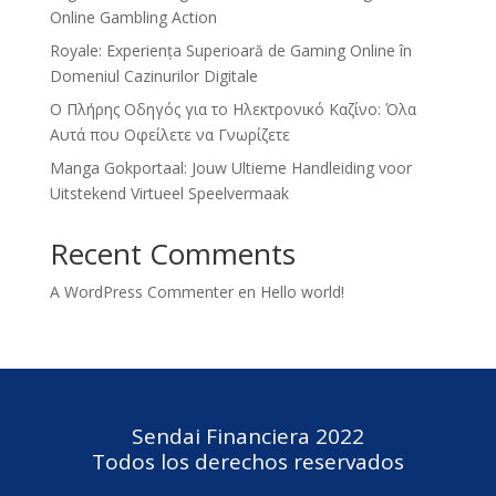
Online Gambling Action
Royale: Experiența Superioară de Gaming Online în
Domeniul Cazinurilor Digitale
Ο Πλήρης Οδηγός για το Ηλεκτρονικό Καζίνο: Όλα
Αυτά που Οφείλετε να Γνωρίζετε
Manga Gokportaal: Jouw Ultieme Handleiding voor
Uitstekend Virtueel Speelvermaak
Recent Comments
A WordPress Commenter
en
Hello world!
Sendai Financiera 2022
Todos los derechos reservados