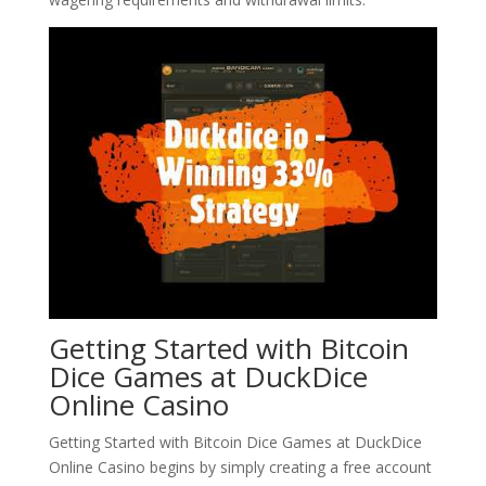
Getting Started with Bitcoin
Dice Games at DuckDice
Online Casino
Getting Started with Bitcoin Dice Games at DuckDice
Online Casino begins by simply creating a free account