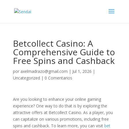
Betcollect Casino: A
Comprehensive Guide to
Free Spins and Cashback
por
axelmadrazo@gmail.com
|
Jul 1, 2026
|
Uncategorized
|
0 Comentarios
Are you looking to enhance your online gaming
experience? One way to do that is by exploring the
attractive offers at Betcollect Casino. As a player, you
can capitalize on various promotions, including free
spins and cashback. To learn more, you can visit
bet