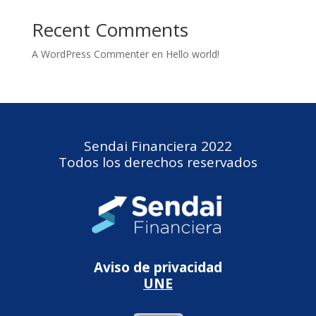
Recent Comments
A WordPress Commenter
en
Hello world!
Sendai Financiera 2022
Todos los derechos reservados
Aviso de privacidad
UNE