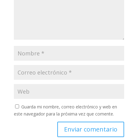
Guarda mi nombre, correo electrónico y web en
este navegador para la próxima vez que comente.