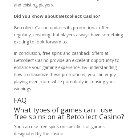
and existing players.
Did You Know about Betcollect Casino?
Betcollect Casino updates its promotional offers
regularly, ensuring that players always have something
exciting to look forward to.
In conclusion, free spins and cashback offers at
Betcollect Casino provide an excellent opportunity to
enhance your gaming experience. By understanding
how to maximize these promotions, you can enjoy
playing even more while potentially increasing your
winnings.
FAQ
What types of games can I use
free spins on at Betcollect Casino?
You can use free spins on specific slot games
designated by the casino.