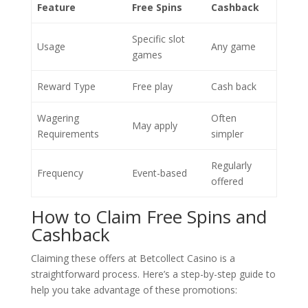
Feature
Free Spins
Cashback
Specific slot
Usage
Any game
games
Reward Type
Free play
Cash back
Wagering
Often
May apply
Requirements
simpler
Regularly
Frequency
Event-based
offered
How to Claim Free Spins and
Cashback
Claiming these offers at Betcollect Casino is a
straightforward process. Here’s a step-by-step guide to
help you take advantage of these promotions: