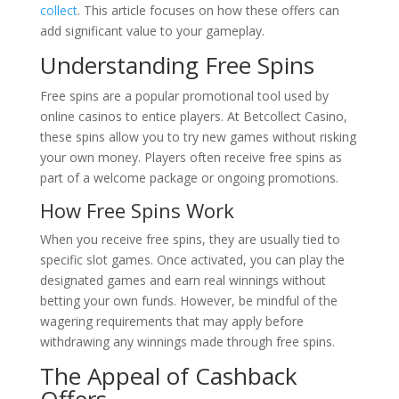
collect
. This article focuses on how these offers can
add significant value to your gameplay.
Understanding Free Spins
Free spins are a popular promotional tool used by
online casinos to entice players. At Betcollect Casino,
these spins allow you to try new games without risking
your own money. Players often receive free spins as
part of a welcome package or ongoing promotions.
How Free Spins Work
When you receive free spins, they are usually tied to
specific slot games. Once activated, you can play the
designated games and earn real winnings without
betting your own funds. However, be mindful of the
wagering requirements that may apply before
withdrawing any winnings made through free spins.
The Appeal of Cashback