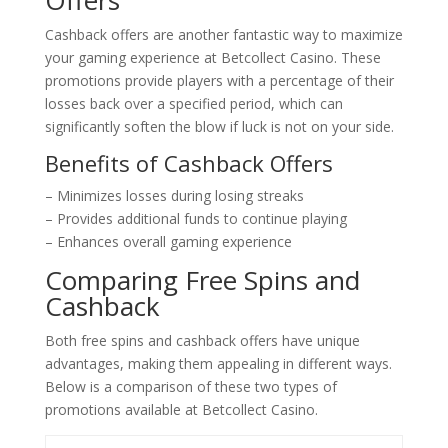
Offers
Cashback offers are another fantastic way to maximize
your gaming experience at Betcollect Casino. These
promotions provide players with a percentage of their
losses back over a specified period, which can
significantly soften the blow if luck is not on your side.
Benefits of Cashback Offers
– Minimizes losses during losing streaks
– Provides additional funds to continue playing
– Enhances overall gaming experience
Comparing Free Spins and
Cashback
Both free spins and cashback offers have unique
advantages, making them appealing in different ways.
Below is a comparison of these two types of
promotions available at Betcollect Casino.