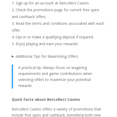
Sign up for an account at Betcollect Casino.
Check the promotions page for current free spins
and cashback offers.
Read the terms and conditions associated with each
offer.
Opt-in or make a qualifying deposit if required.
Enjoy playing and earn your rewards!
Additional Tips for Maximizing Offers
A practical tip: Always focus on wagering
requirements and game contributions when
selecting offers to maximize your potential
rewards.
Quick Facts about Betcollect Casino
Betcollect Casino offers a variety of promotions that
include free spins and cashback, benefiting both new