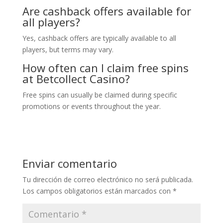
Are cashback offers available for
all players?
Yes, cashback offers are typically available to all
players, but terms may vary.
How often can I claim free spins
at Betcollect Casino?
Free spins can usually be claimed during specific
promotions or events throughout the year.
Enviar comentario
Tu dirección de correo electrónico no será publicada.
Los campos obligatorios están marcados con
*