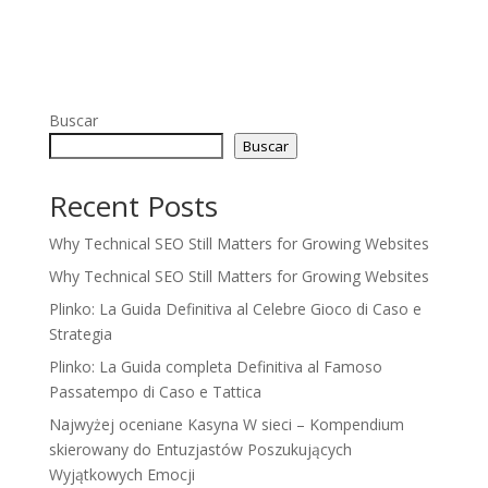
Buscar
Buscar
Recent Posts
Why Technical SEO Still Matters for Growing Websites
Why Technical SEO Still Matters for Growing Websites
Plinko: La Guida Definitiva al Celebre Gioco di Caso e
Strategia
Plinko: La Guida completa Definitiva al Famoso
Passatempo di Caso e Tattica
Najwyżej oceniane Kasyna W sieci – Kompendium
skierowany do Entuzjastów Poszukujących
Wyjątkowych Emocji