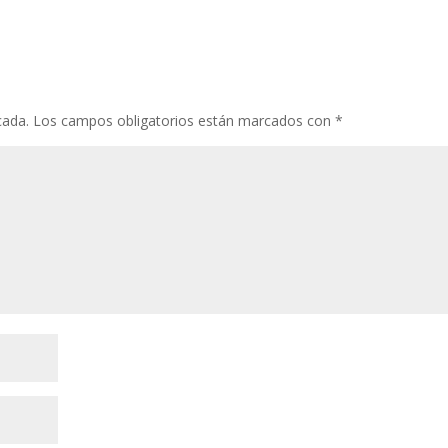
cada.
Los campos obligatorios están marcados con
*