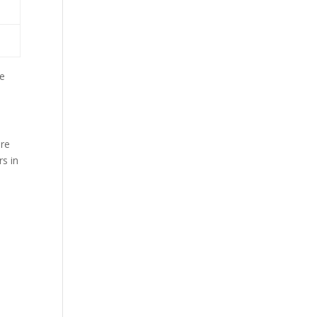
he
are
rs in