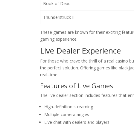
Book of Dead
Thunderstruck II
These games are known for their exciting feature
gaming experience.
Live Dealer Experience
For those who crave the thrill of a real casino 
the perfect solution. Offering games like blackjac
real-time.
Features of Live Games
The live dealer section includes features that 
High-definition streaming
Multiple camera angles
Live chat with dealers and players