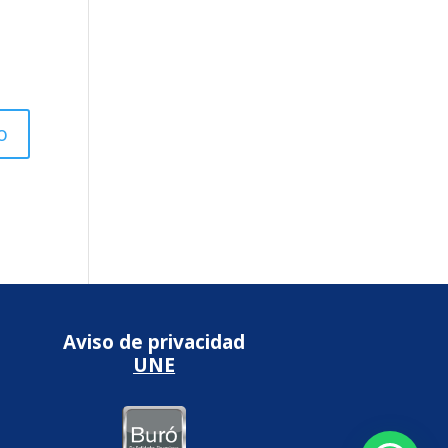
Aviso de privacidad
UNE