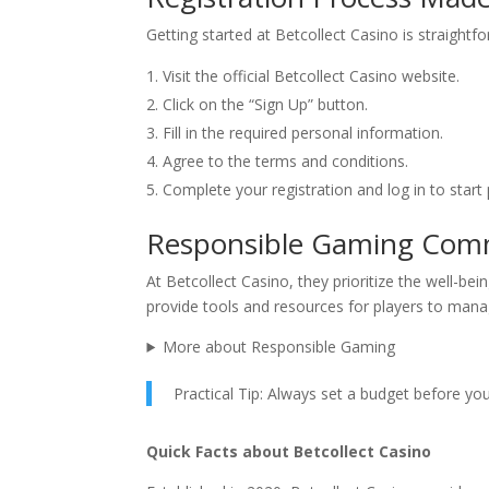
Getting started at Betcollect Casino is straightfo
Visit the official Betcollect Casino website.
Click on the “Sign Up” button.
Fill in the required personal information.
Agree to the terms and conditions.
Complete your registration and log in to start 
Responsible Gaming Com
At Betcollect Casino, they prioritize the well-be
provide tools and resources for players to manage
More about Responsible Gaming
Practical Tip: Always set a budget before yo
Quick Facts about Betcollect Casino