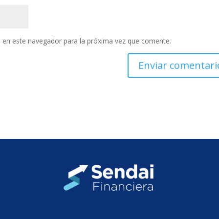
 en este navegador para la próxima vez que comente.