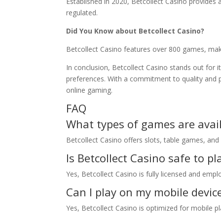
Established in 2020, Betcollect Casino provides 
regulated.
Did You Know about Betcollect Casino?
Betcollect Casino features over 800 games, makin
In conclusion, Betcollect Casino stands out for i
preferences. With a commitment to quality and pl
online gaming.
FAQ
What types of games are avail
Betcollect Casino offers slots, table games, and
Is Betcollect Casino safe to pl
Yes, Betcollect Casino is fully licensed and emp
Can I play on my mobile devic
Yes, Betcollect Casino is optimized for mobile pl