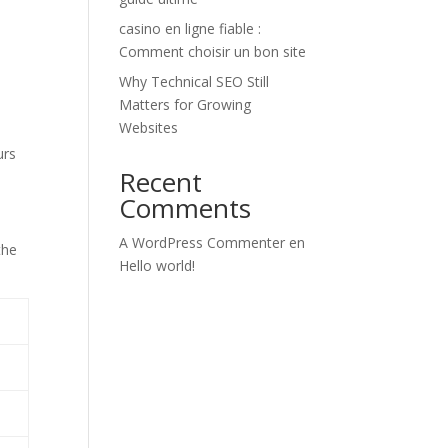
casino en ligne fiable :
Comment choisir un bon site
Why Technical SEO Still
Matters for Growing
Websites
urs
Recent
Comments
A WordPress Commenter
en
the
Hello world!