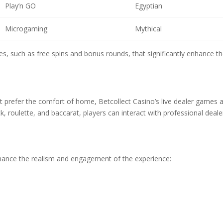
Play’n GO
Egyptian
Microgaming
Mythical
s, such as free spins and bonus rounds, that significantly enhance t
but prefer the comfort of home, Betcollect Casino’s live dealer games 
k, roulette, and baccarat, players can interact with professional deale
enhance the realism and engagement of the experience: