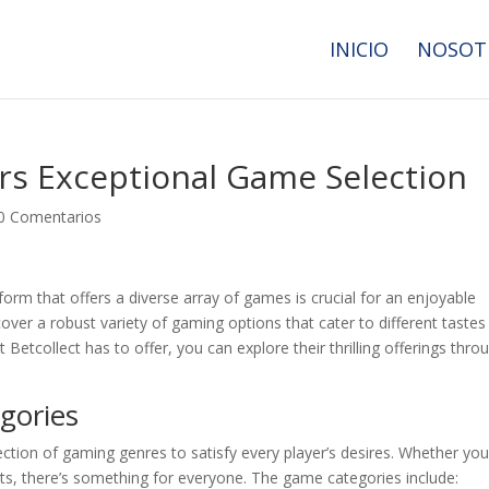
INICIO
NOSOT
ers Exceptional Game Selection
0 Comentarios
form that offers a diverse array of games is crucial for an enjoyable
scover a robust variety of gaming options that cater to different taste
Betcollect has to offer, you can explore their thrilling offerings thro
gories
tion of gaming genres to satisfy every player’s desires. Whether you
ts, there’s something for everyone. The game categories include: