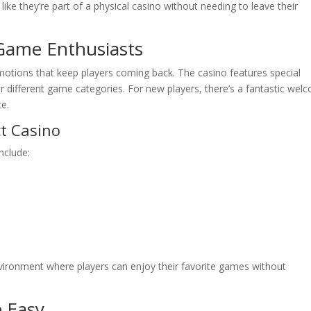
like they’re part of a physical casino without needing to leave their
 Game Enthusiasts
romotions that keep players coming back. The casino features special
r different game categories. For new players, there’s a fantastic wel
ce.
ct Casino
nclude:
vironment where players can enjoy their favorite games without
e Easy