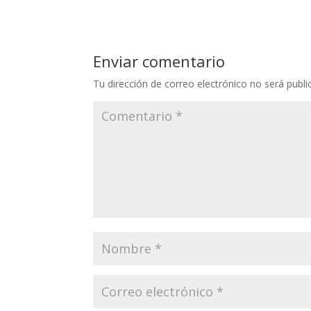
Enviar comentario
Tu dirección de correo electrónico no será publi