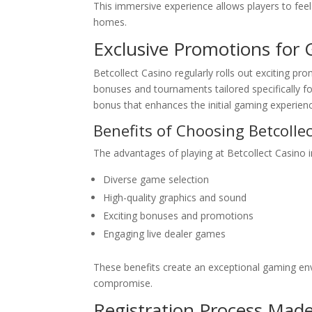
This immersive experience allows players to feel 
homes.
Exclusive Promotions for
Betcollect Casino regularly rolls out exciting p
bonuses and tournaments tailored specifically fo
bonus that enhances the initial gaming experien
Benefits of Choosing Betcolle
The advantages of playing at Betcollect Casino i
Diverse game selection
High-quality graphics and sound
Exciting bonuses and promotions
Engaging live dealer games
These benefits create an exceptional gaming en
compromise.
Registration Process Mad