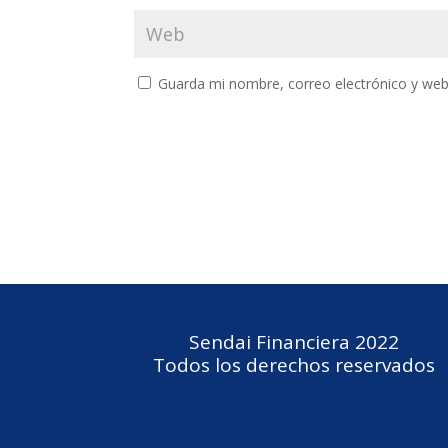
Guarda mi nombre, correo electrónico y web
Sendai Financiera 2022
Todos los derechos reservados