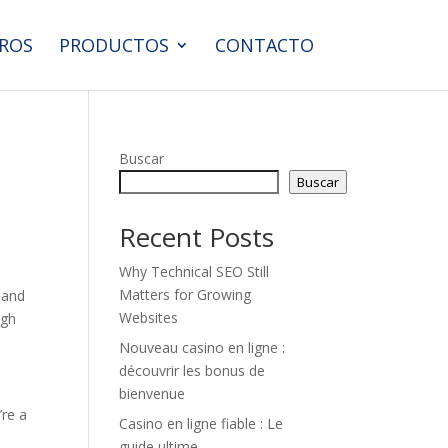
ROS
PRODUCTOS
CONTACTO
Buscar
Buscar
Recent Posts
Why Technical SEO Still
Matters for Growing
s and
Websites
ugh
Nouveau casino en ligne :
découvrir les bonus de
bienvenue
’re a
Casino en ligne fiable : Le
guide ultime