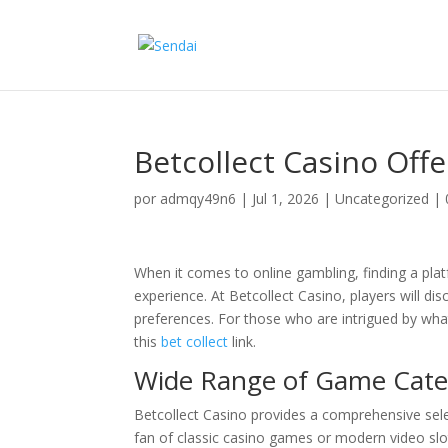
Betcollect Casino Off
por
admqy49n6
|
Jul 1, 2026
|
Uncategorized
|
When it comes to online gambling, finding a plat
experience. At Betcollect Casino, players will di
preferences. For those who are intrigued by what 
this
bet collect
link.
Wide Range of Game Cate
Betcollect Casino provides a comprehensive selec
fan of classic casino games or modern video slo