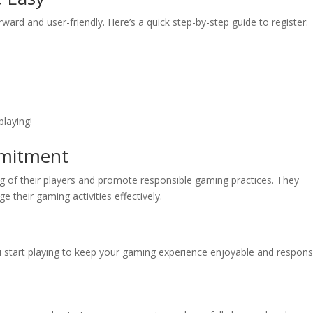
rward and user-friendly. Here’s a quick step-by-step guide to register:
playing!
mitment
ing of their players and promote responsible gaming practices. They
 their gaming activities effectively.
u start playing to keep your gaming experience enjoyable and responsi