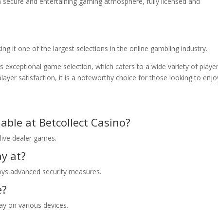
a secure and entertaining gaming atmosphere, fully licensed and
g it one of the largest selections in the online gambling industry.
ts exceptional game selection, which caters to a wide variety of playe
ayer satisfaction, it is a noteworthy choice for those looking to enjo
able at Betcollect Casino?
 live dealer games.
ay at?
loys advanced security measures.
e?
ay on various devices.