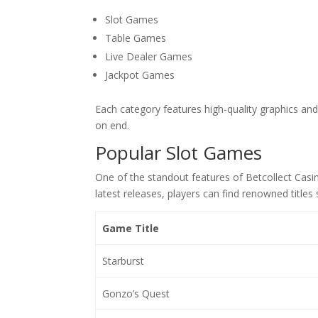
Slot Games
Table Games
Live Dealer Games
Jackpot Games
Each category features high-quality graphics an
on end.
Popular Slot Games
One of the standout features of Betcollect Casino
latest releases, players can find renowned titles 
Game Title
Starburst
Gonzo’s Quest