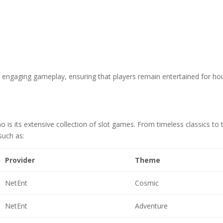
d engaging gameplay, ensuring that players remain entertained for ho
 is its extensive collection of slot games. From timeless classics to 
such as:
Provider
Theme
NetEnt
Cosmic
NetEnt
Adventure